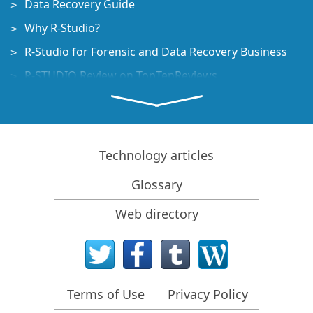
Data Recovery Guide
Why R-Studio?
R-Studio for Forensic and Data Recovery Business
R-STUDIO Review on TopTenReviews
File Recovery Specifics for SSD devices
How to recover data from NVMe devices
Predicting Success of Common Data Recovery Cases
Technology articles
Recovery of Overwritten Data
Glossary
Emergency File Recovery Using R-Studio Emergency
Web directory
RAID Recovery Presentation
R-Studio: Data recovery from a non-functional
computer
File Recovery from a Computer that Won't Boot
Terms of Use
Privacy Policy
Clone Disks Before File Recovery