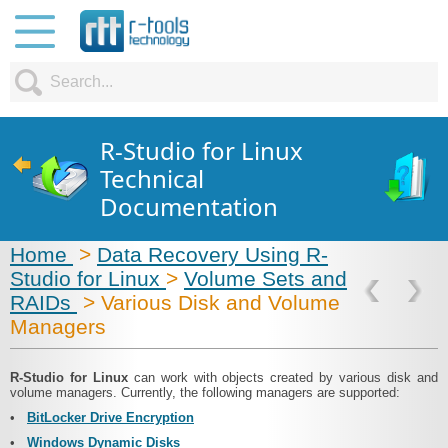
R-Studio for Linux
Technical
Documentation
Home
>
Data Recovery Using R-
Studio for Linux
>
Volume Sets and
RAIDs
> Various Disk and Volume
Managers
R‑Studio for Linux
can work with objects created by various disk and
volume managers. Currently, the following managers are supported:
•
BitLocker Drive Encryption
•
Windows Dynamic Disks