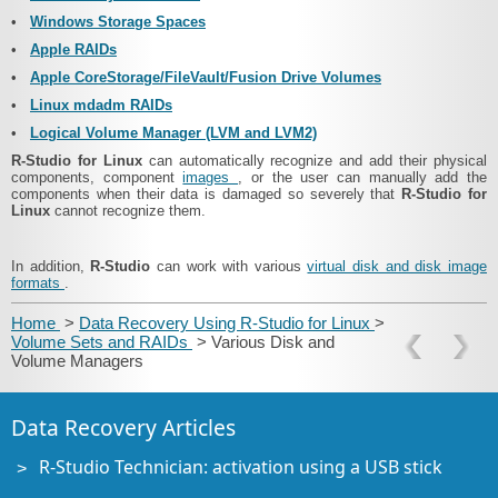
•
Windows Storage Spaces
•
Apple RAIDs
•
Apple CoreStorage/FileVault/Fusion Drive Volumes
•
Linux mdadm RAIDs
•
Logical Volume Manager (LVM and LVM2)
R‑Studio for Linux
can automatically recognize and add their physical
components, component
images
, or the user can manually add the
components when their data is damaged so severely that
R‑Studio for
Linux
cannot recognize them.
In addition,
R‑Studio
can work with various
virtual disk and disk image
formats
.
Home
>
Data Recovery Using R-Studio for Linux
>
Volume Sets and RAIDs
> Various Disk and
Volume Managers
Data Recovery Articles
R-Studio Technician: activation using a USB stick