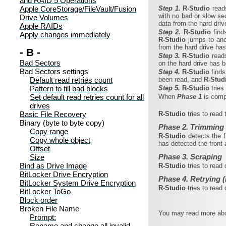
and RAID 5 Operations
Apple CoreStorage/FileVault/Fusion
Step 1.
R‑Studio
read
with no bad or slow sec
Drive Volumes
data from the hard dri
Apple RAIDs
Step 2.
R‑Studio
find
Apply changes immediately
R‑Studio
jumps to ano
from the hard drive ha
- B -
Step 3.
R‑Studio
read
Bad Sectors
on the hard drive has 
Bad Sectors settings
Step 4.
R‑Studio
find
Default read retries count
been read, and
R‑Stud
Pattern to fill bad blocks
Step 5.
R‑Studio
trie
Set default read retries count for all
When
Phase 1
is com
drives
Basic File Recovery
R‑Studio
tries to read
Binary (byte to byte copy)
Phase 2. Trimming
Copy range
R‑Studio
detects the 
Copy whole object
has detected the front 
Offset
Phase 3. Scraping
Size
Bind as Drive Image
R‑Studio
tries to read
BitLocker Drive Encryption
Phase 4. Retrying (
BitLocker System Drive Encryption
R‑Studio
tries to read
BitLocker ToGo
Block order
Broken File Name
You may read more abou
Prompt:
Rename and change all invalid