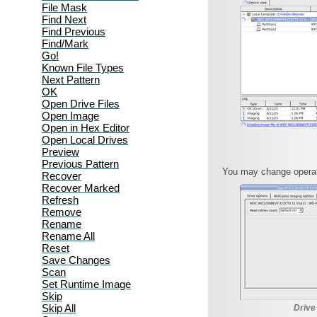
File Mask
Find Next
Find Previous
Find/Mark
Go!
Known File Types
Next Pattern
OK
Open Drive Files
Open Image
Open in Hex Editor
Open Local Drives
Preview
Previous Pattern
You may change operati
Recover
Recover Marked
Refresh
Remove
Rename
Rename All
Reset
Save Changes
Scan
Set Runtime Image
Skip
Skip All
Drive