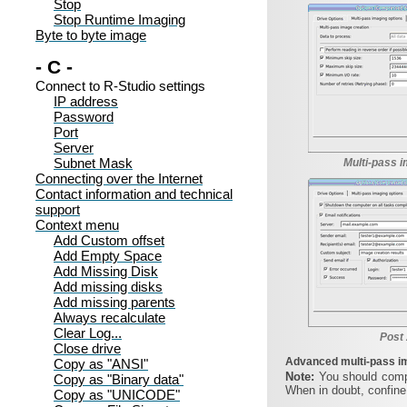
Stop
Stop Runtime Imaging
Byte to byte image
- C -
Connect to R-Studio settings
IP address
Password
Port
Server
Subnet Mask
Multi-pass i
Connecting over the Internet
Contact information and technical
support
Context menu
Add Custom offset
Add Empty Space
Add Missing Disk
Add missing disks
Add missing parents
Always recalculate
Clear Log...
Post 
Close drive
Advanced multi-pass i
Copy as "ANSI"
Note:
You should comp
Copy as "Binary data"
When in doubt, confine
Copy as "UNICODE"