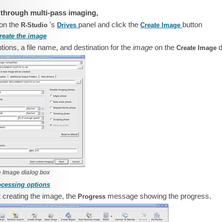
 through multi-pass imaging,
 on the
's
panel and click the
button
R‑Studio
Drives
Create Image
reate the image
ions, a file name, and destination for the
image
on the
d
Create Image
 Image dialog box
ocessing options
rt creating the image, the
message showing the progress.
Progress