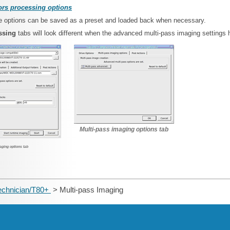
rs processing options
ese options can be saved as a preset and loaded back when necessary.
essing
tabs will look different when the advanced multi-pass imaging settings 
Multi-pass imaging options tab
aging options tab
echnician/T80+
> Multi-pass Imaging