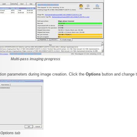
Multi-pass imaging progress
on parameters during image creation. Click the
Options
button and change 
 Options tab