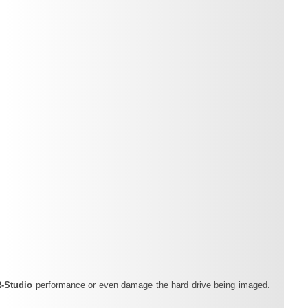
R‑Studio
performance or even damage the hard drive being imaged.