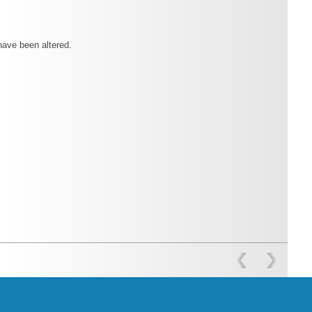
have been altered.