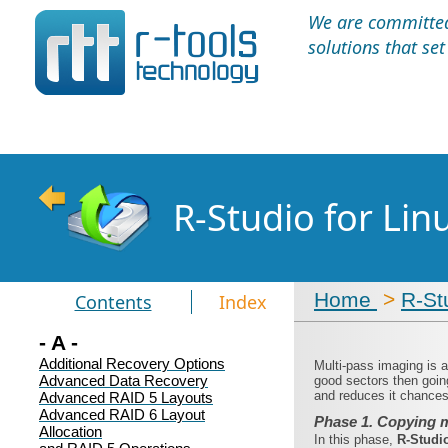
We are committed 
solutions that se
R-Studio for Li
Home
>
R-St
Contents
Index
- A -
Additional Recovery Options
Multi-pass imaging is 
Advanced Data Recovery
good sectors then goin
and reduces it chances 
Advanced RAID 5 Layouts
Advanced RAID 6 Layout
Phase 1. Copying m
Allocation
In this phase,
R‑Studi