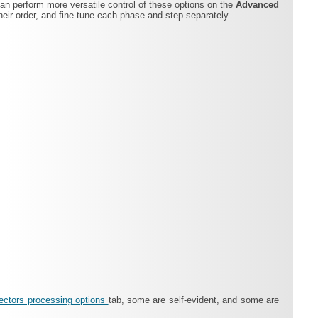
can perform more versatile control of these options on the
Advanced
eir order, and fine-tune each phase and step separately.
ectors processing options
tab, some are self-evident, and some are