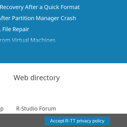
e Recovery After a Quick Format
fter Partition Manager Crash
 File Repair
rom Virtual Machines
 Files from a Remote Computer Using R-
ne License and Its Network Capabilities in
 Disks to a Computer
Web directory
 Recovery over Network
ver the Internet
ap
R-Studio Forum
om Known File Type for R-Studio
arameters
Accept R-TT privacy policy