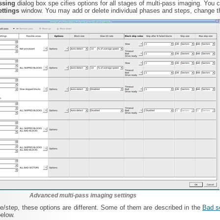
essing
dialog box spe cifies options for all stages of multi-pass imaging. You 
ettings
window. You may add or delete individual phases and steps, change th
Advanced multi-pass imaging settings
/step, these options are different. Some of them are described in the
Bad s
below.