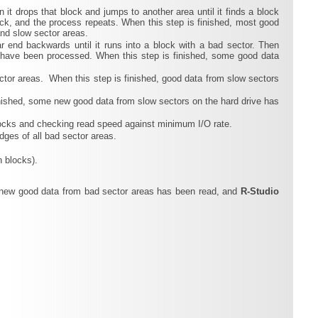
n it drops that block and jumps to another area until it finds a block
lock, and the process repeats. When this step is finished, most good
and slow sector areas.
ar end backwards until it runs into a block with a bad sector. Then
s have been processed. When this step is finished, some good data
tor areas. When this step is finished, good data from slow sectors
finished, some new good data from slow sectors on the hard drive has
 blocks and checking read speed against minimum I/O rate.
dges of all bad sector areas.
n blocks).
me new good data from bad sector areas has been read, and
R‑Studio