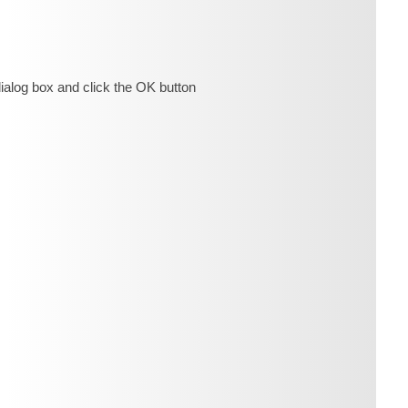
ialog box and click the OK button