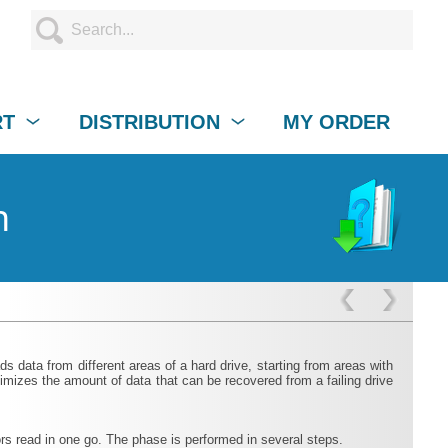
RT
DISTRIBUTION
MY ORDER
n
 data from different areas of a hard drive, starting from areas with
mizes the amount of data that can be recovered from a failing drive
ors read in one go. The phase is performed in several steps.