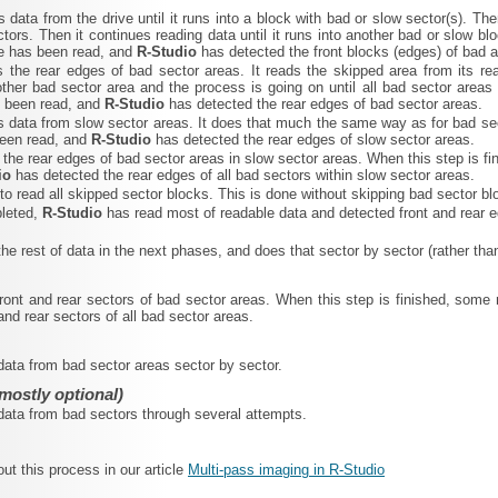
s data from the drive until it runs into a block with bad or slow sector(s). The
tors. Then it continues reading data until it runs into another bad or slow b
ve has been read, and
R‑Studio
has detected the front blocks (edges) of bad 
s the rear edges of bad sector areas. It reads the skipped area from its re
ther bad sector area and the process is going on until all bad sector area
s been read, and
R‑Studio
has detected the rear edges of bad sector areas.
s data from slow sector areas. It does that much the same way as for bad sec
been read, and
R‑Studio
has detected the rear edges of slow sector areas.
s the rear edges of bad sector areas in slow sector areas. When this step is 
io
has detected the rear edges of all bad sectors within slow sector areas.
s to read all skipped sector blocks. This is done without skipping bad sector
pleted,
R‑Studio
has read most of readable data and detected front and rear e
 the rest of data in the next phases, and does that sector by sector (rather tha
front and rear sectors of bad sector areas. When this step is finished, so
and rear sectors of all bad sector areas.
 data from bad sector areas sector by sector.
mostly optional)
 data from bad sectors through several attempts.
t this process in our article
Multi-pass imaging in R-Studio