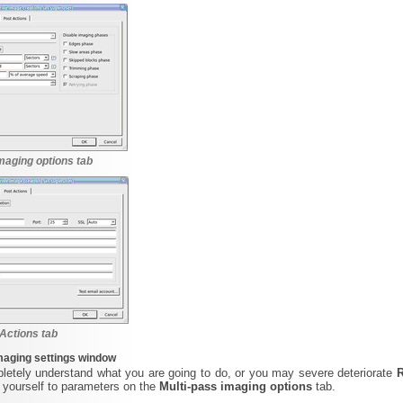
maging options tab
Actions tab
maging settings window
letely understand what you are going to do, or you may severe deteriorate
 yourself to parameters on the
Multi-pass imaging options
tab.