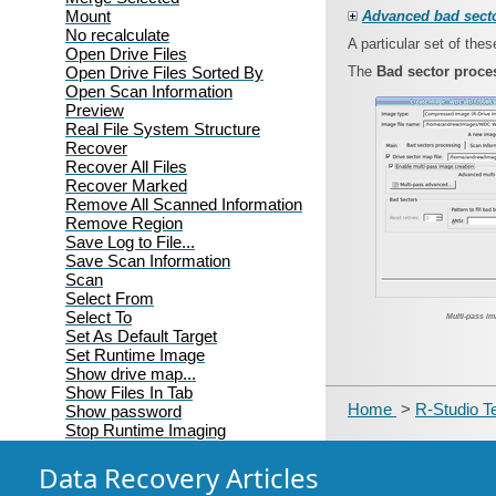
Mount
Advanced bad secto
No recalculate
A particular set of th
Open Drive Files
Open Drive Files Sorted By
The
Bad sector proc
Open Scan Information
Preview
Real File System Structure
Recover
Recover All Files
Recover Marked
Remove All Scanned Information
Remove Region
Save Log to File...
Save Scan Information
Scan
Select From
Select To
Multi-pass im
Set As Default Target
Set Runtime Image
Show drive map...
Show Files In Tab
Home
>
R-Studio T
Show password
Stop Runtime Imaging
Toggle Bookmark
Units type recalculate
Data Recovery Articles
Unlock encrypted drive