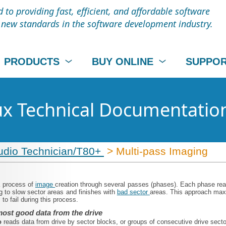
to providing fast, efficient, and affordable software
t new standards in the software development industry.
PRODUCTS
BUY ONLINE
SUPPO
nux Technical Documentatio
udio Technician/T80+
> Multi-pass Imaging
a process of
image
creation through several passes (phases). Each phase reads
g to slow sector areas and finishes with
bad sector
areas. This approach maxi
to fail during this process.
ost good data from the drive
o
reads data from drive by sector blocks, or groups of consecutive drive sect