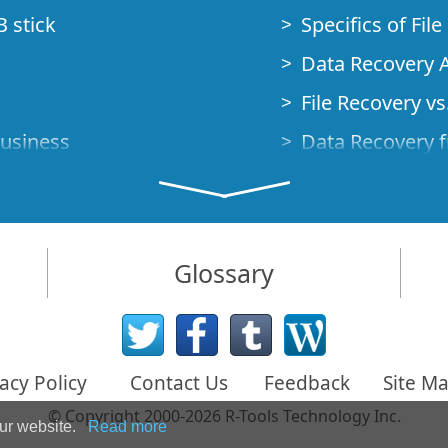
B stick
Specifics of Fil
Data Recovery A
File Recovery vs.
Business
Data Recovery f
How to Recover
Studio Standalo
Demo Mode
How to Connect
Glossary
very Cases
Emergency Data
Data Recovery o
 Emergency
acy Policy
Contact Us
Feedback
Site M
Creating a Cust
© Copyright 2000-2026 R-Tools Technology Inc.
Finding RAID p
our website.
Read more