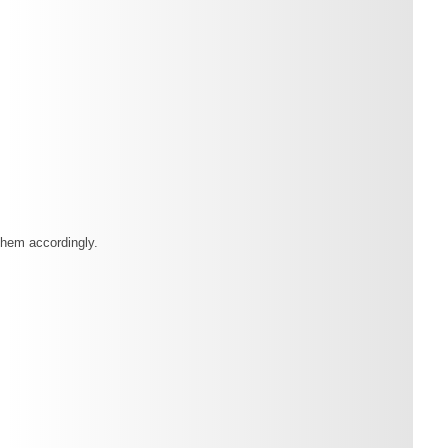
them accordingly.