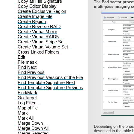
Copy as File Signature
The
Bad sector proc
Copy Editor Display
multi-pass imaging s
Create Exclusive Region
Create Image File
Create Region
Create Reverse RAID
Create Virtual Mirror
Create Virtual RAID5
Create Virtual Stripe Set
Create Virtual Volume Set
Cross Linked Folders
Edit
File mask
Find Next
Find Previous
Find Previous Versions of the File
Find Template Signature Next
Find Template Signature Previous
Find/Mark
Go Target
Log Filter...
Map of file
Mark
Mark All
Merge Down
Depending on the phase
Merge Down All
described in the table 
Merge Selected