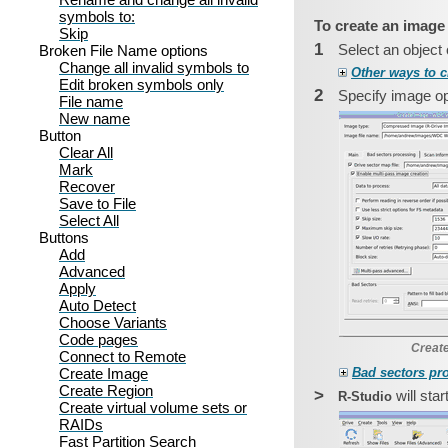
symbols to:
To create an image
Skip
1
Select an object
Broken File Name options
Change all invalid symbols to
Other ways to c
Edit broken symbols only
2
Specify image opt
File name
New name
Button
Clear All
Mark
Recover
Save to File
Select All
Buttons
Add
Advanced
Apply
Auto Detect
Choose Variants
Code pages
Create
Connect to Remote
Create Image
Bad sectors pr
Create Region
>
will sta
R‑Studio
Create virtual volume sets or
RAIDs
Fast Partition Search