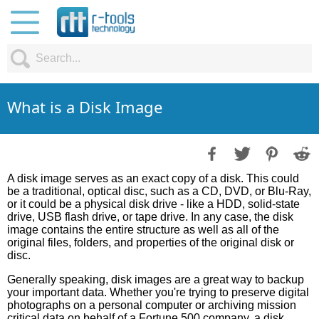
What is a Disk Image
A disk image serves as an exact copy of a disk. This could
be a traditional, optical disc, such as a CD, DVD, or Blu-Ray,
or it could be a physical disk drive - like a HDD, solid-state
drive, USB flash drive, or tape drive. In any case, the disk
image contains the entire structure as well as all of the
original files, folders, and properties of the original disk or
disc.
Generally speaking, disk images are a great way to backup
your important data. Whether you're trying to preserve digital
photographs on a personal computer or archiving mission
critical data on behalf of a Fortune 500 company, a disk