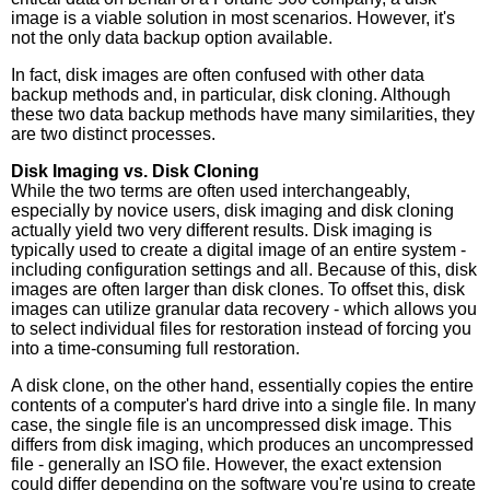
image is a viable solution in most scenarios. However, it's
not the only data backup option available.
In fact, disk images are often confused with other data
backup methods and, in particular, disk cloning. Although
these two data backup methods have many similarities, they
are two distinct processes.
Disk Imaging vs. Disk Cloning
While the two terms are often used interchangeably,
especially by novice users, disk imaging and disk cloning
actually yield two very different results. Disk imaging is
typically used to create a digital image of an entire system -
including configuration settings and all. Because of this, disk
images are often larger than disk clones. To offset this, disk
images can utilize granular data recovery - which allows you
to select individual files for restoration instead of forcing you
into a time-consuming full restoration.
A disk clone, on the other hand, essentially copies the entire
contents of a computer's hard drive into a single file. In many
case, the single file is an uncompressed disk image. This
differs from disk imaging, which produces an uncompressed
file - generally an ISO file. However, the exact extension
could differ depending on the software you're using to create