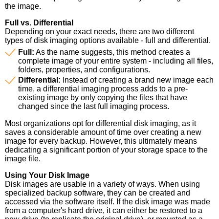
the image.
Full vs. Differential
Depending on your exact needs, there are two different
types of disk imaging options available - full and differential.
Full:
As the name suggests, this method creates a
complete image of your entire system - including all files,
folders, properties, and configurations.
Differential:
Instead of creating a brand new image each
time, a differential imaging process adds to a pre-
existing image by only copying the files that have
changed since the last full imaging process.
Most organizations opt for differential disk imaging, as it
saves a considerable amount of time over creating a new
image for every backup. However, this ultimately means
dedicating a significant portion of your storage space to the
image file.
Using Your Disk Image
Disk images are usable in a variety of ways. When using
specialized backup software, they can be created and
accessed via the software itself. If the disk image was made
from a computer's hard drive, it can either be restored to a