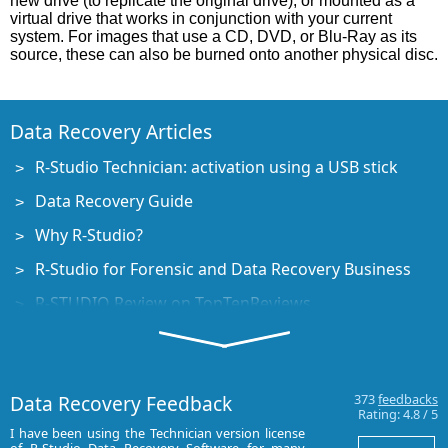
new drive (to replicate the original drive), or mounted as a
virtual drive that works in conjunction with your current
system. For images that use a CD, DVD, or Blu-Ray as its
source, these can also be burned onto another physical disc.
Data Recovery Articles
R-Studio Technician: activation using a USB stick
Data Recovery Guide
Why R-Studio?
R-Studio for Forensic and Data Recovery Business
R-STUDIO Review on TopTenReviews
File Recovery Specifics for SSD devices
How to recover data from NVMe devices
Data Recovery Feedback
373
feedbacks
Predicting Success of Common Data Recovery Cases
Rating:
4.8
/
5
I have been using the Technician version license
I have used R-st
Recovery of Overwritten Data