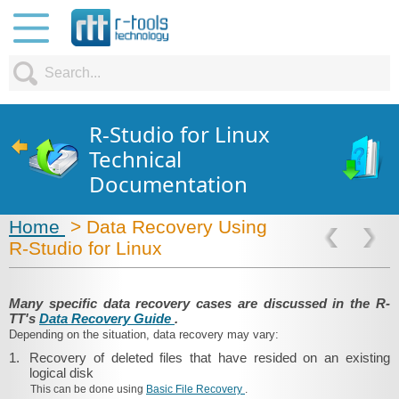
R-Studio for Linux
Technical
Documentation
Home
> Data Recovery Using
R‑Studio for Linux
Many specific data recovery cases are discussed in the R-
TT's
Data Recovery Guide
.
Depending on the situation, data recovery may vary:
1.
Recovery of deleted files that have resided on an existing
logical disk
This can be done using
Basic File Recovery
.