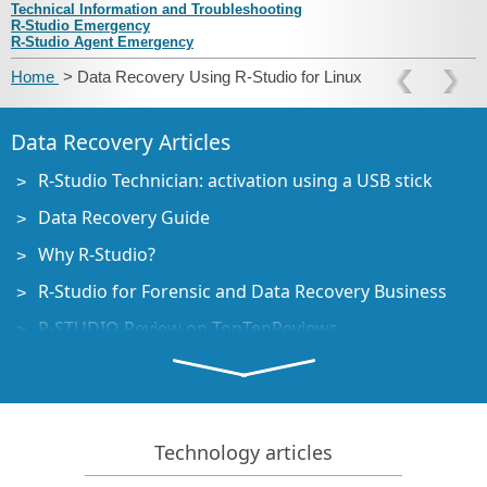
Technical Information and Troubleshooting
R‑Studio Emergency
R‑Studio Agent Emergency
Home
> Data Recovery Using R‑Studio for Linux
Data Recovery Articles
R-Studio Technician: activation using a USB stick
Data Recovery Guide
Why R-Studio?
R-Studio for Forensic and Data Recovery Business
R-STUDIO Review on TopTenReviews
File Recovery Specifics for SSD devices
How to recover data from NVMe devices
Predicting Success of Common Data Recovery Cases
Technology articles
Recovery of Overwritten Data