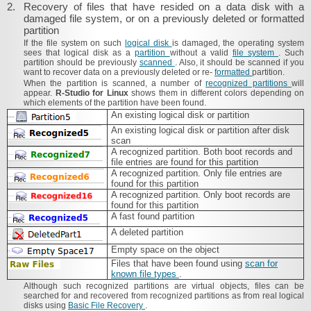
2.
Recovery of files that have resided on a data disk with a
damaged file system, or on a previously deleted or formatted
partition
If the file system on such
logical disk
is damaged, the operating system
sees that logical disk as a
partition
without a valid
file system
. Such
partition should be previously
scanned
. Also, it should be scanned if you
want to recover data on a previously deleted or re-
formatted
partition.
When the partition is scanned, a number of
recognized partitions
will
appear.
R‑Studio for Linux
shows them in different colors depending on
which elements of the partition have been found.
An existing logical disk or partition
An existing logical disk or partition after disk
scan
A recognized partition. Both boot records and
file entries are found for this partition
A recognized partition. Only file entries are
found for this partition
A recognized partition. Only boot records are
found for this partition
A fast found partition
A deleted partition
Empty space on the object
Files that have been found using
scan for
known file types
.
Although such recognized partitions are virtual objects, files can be
searched for and recovered from recognized partitions as from real logical
disks using
Basic File Recovery
.