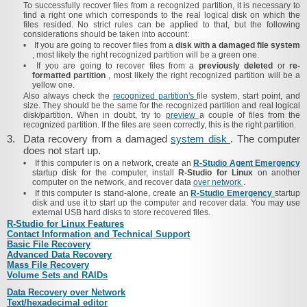
To successfully recover files from a recognized partition, it is necessary to
find a right one which corresponds to the real logical disk on which the
files resided. No strict rules can be applied to that, but the following
considerations should be taken into account:
•
If you are going to recover files from a
disk with a damaged file system
, most likely the right recognized partition will be a green one.
•
If you are going to recover files from a
previously deleted
or
re-
formatted partition
, most likely the right recognized partition will be a
yellow one.
Also always check the
recognized partition's
file system, start point, and
size. They should be the same for the recognized partition and real logical
disk/partition. When in doubt, try to
preview
a couple of files from the
recognized partition. If the files are seen correctly, this is the right partition.
3.
Data recovery from a damaged
system disk
. The computer
does not start up.
•
If this computer is on a network, create an
R‑Studio Agent Emergency
startup disk for the computer, install
R‑Studio for Linux
on another
computer on the network,
and recover data
over network
.
•
If this computer is stand-alone, create an
R‑Studio Emergency
startup
disk and use it to start up the computer and recover data. You may use
external USB hard disks to store recovered files.
R‑Studio for Linux Features
Contact Information and Technical Support
Basic File Recovery
Advanced Data Recovery
Mass File Recovery
Volume Sets and RAIDs
Data Recovery over Network
Text/​hexadecimal editor