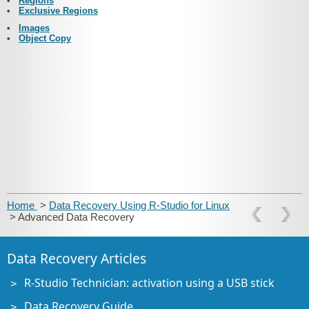
•
Regions
•
Exclusive Regions
•
Images
•
Object Copy
Home
>
Data Recovery Using R-Studio for Linux
> Advanced Data Recovery
Data Recovery Articles
R-Studio Technician: activation using a USB stick
Data Recovery Guide