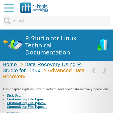
R-Studio for Linux
Technical
Documentation
Home
>
Data Recovery Using R-
Studio for Linux
> Advanced Data
Recovery
This chapter explains how to perform advanced data recovery operations.
•
Disk Scan
•
Customizing File Types
•
Customizing File Types-I
•
Customizing File Types-II