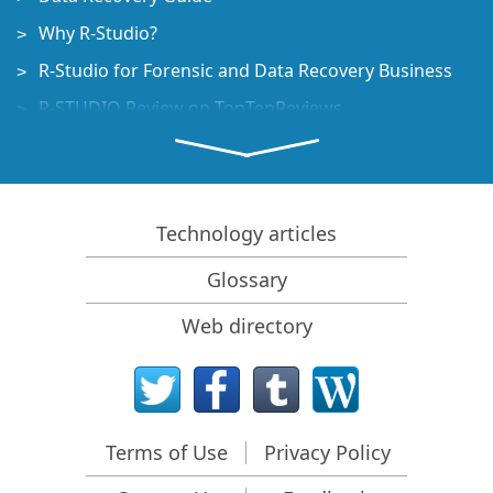
Why R-Studio?
R-Studio for Forensic and Data Recovery Business
R-STUDIO Review on TopTenReviews
File Recovery Specifics for SSD devices
How to recover data from NVMe devices
Predicting Success of Common Data Recovery Cases
Technology articles
Recovery of Overwritten Data
Glossary
Emergency File Recovery Using R-Studio Emergency
Web directory
RAID Recovery Presentation
R-Studio: Data recovery from a non-functional
computer
File Recovery from a Computer that Won't Boot
Terms of Use
Privacy Policy
Clone Disks Before File Recovery