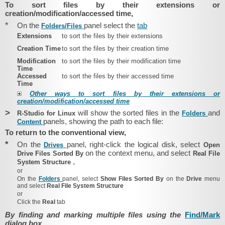
To sort files by their extensions or
creation/modification/accessed time,
*
On the
panel select the
tab
Folders/​Files
Extensions
to sort the files by their extensions
Creation Time
to sort the files by their creation time
Modification
to sort the files by their modification time
Time
Accessed
to sort the files by their accessed time
Time
Other ways to sort files by their extensions or
creation/modification/accessed time
>
will show the sorted files in the
and
R‑Studio for Linux
Folders
panels, showing the path to each file:
Content
To return to the conventional view,
*
On the
panel, right-click the logical disk, select
Drives
Open
on the context menu, and select
Drive Files Sorted By
Real File
,
System Structure
or
On the
Folders
panel, select
Show Files Sorted By
on the
Drive
menu
and select
Real File System Structure
or
Click the
Real
tab
By finding and marking multiple files using the
Find/Mark
dialog box