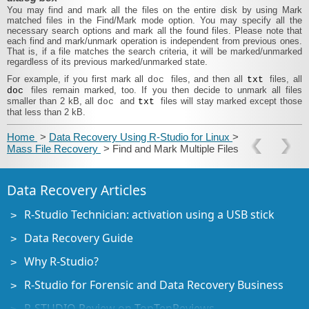
You may find and mark all the files on the entire disk by using
Mark
matched files
in the
Find/Mark
mode option. You may specify all the
necessary search options and mark all the found files. Please note that
each find and mark/unmark operation is independent from previous ones.
That is, if a file matches the search criteria, it will be marked/unmarked
regardless of its previous marked/unmarked state.
For example, if you
first mark all
files, and then all
files, all
doc
txt
files remain marked, too. If you then decide to unmark all files
doc
smaller than 2 kB, all
and
files will stay marked except those
doc
txt
that less than 2 kB.
Home
>
Data Recovery Using R-Studio for Linux
>
Mass File Recovery
> Find and Mark Multiple Files
Data Recovery Articles
R-Studio Technician: activation using a USB stick
Data Recovery Guide
Why R-Studio?
R-Studio for Forensic and Data Recovery Business
R-STUDIO Review on TopTenReviews