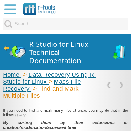
R-Studio for Linux
Technical
Documentation
Home
>
Data Recovery Using R-
Studio for Linux
>
Mass File
Recovery
> Find and Mark
Multiple Files
If you need to find and mark many files at once, you may do that in the
following ways:
By sorting them by their extensions or
creation/modification/accessed time