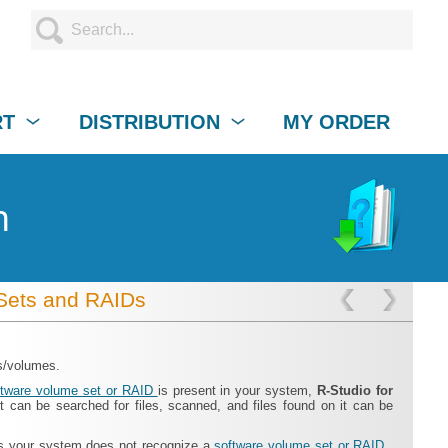
RT
DISTRIBUTION
MY ORDER
n
Sets and RAIDs
es/volumes.
ftware volume set or RAID
is present in your system,
R‑Studio for
t can be searched for files, scanned, and files found on it can be
ss your system does not recognize a
software volume set or RAID
,