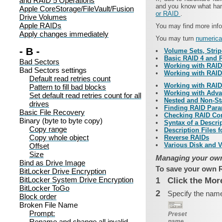
and RAID 5 Operations
and you know what hard
Apple CoreStorage/FileVault/Fusion
or RAID
.
Drive Volumes
Apple RAIDs
You may find more info
Apply changes immediately
You may turn
numerica
- B -
•
Volume Sets, Strip
•
Basic RAID 4 and 
Bad Sectors
•
Working with RAID
Bad Sectors settings
•
Working with RAID
Default read retries count
•
Working with RAIDs
Pattern to fill bad blocks
•
Working with Adv
Set default read retries count for all
•
Nested and Non-St
drives
•
Finding RAID Para
Basic File Recovery
•
Checking RAID Co
Binary (byte to byte copy)
•
Syntax of a Descri
Copy range
•
Description Files 
Copy whole object
•
Reverse RAIDs
•
Various Disk and 
Offset
Size
Managing your own
Bind as Drive Image
To save your own R
BitLocker Drive Encryption
BitLocker System Drive Encryption
1
Click the Mor
BitLocker ToGo
2
Specify the name
Block order
Broken File Name
Prompt:
Preset
Rename and change all invalid
name