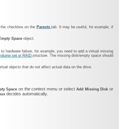
ng the checkbox on the
Parents
tab. It may be useful, for example, if
Empty Space
object.
 to hardware failure, for example, you need to add a virtual missing
volume set or RAID
structure. The missing disk/empty space should
tual objects that do not affect actual data on the drive.
on the context menu or select
or
pty Space
Add Missing Disk
decides automatically.
inux