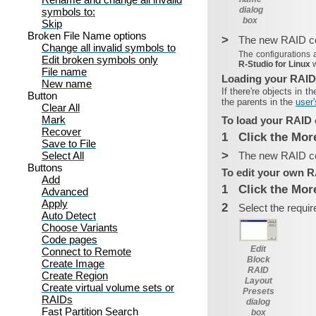
dialog
symbols to:
box
Skip
Broken File Name options
>
The new RAID con
Change all invalid symbols to
The configurations 
Edit broken symbols only
R‑Studio for Linux
File name
Loading your RAID
New name
If there're objects in t
Button
the parents in the
user'
Clear All
Mark
To load your RAID 
Recover
1
Click the Mor
Save to File
>
Select All
The new RAID con
Buttons
To edit your own R
Add
1
Click the Mor
Advanced
Apply
2
Select the requir
Auto Detect
Choose Variants
Code pages
Edit
Connect to Remote
Block
Create Image
RAID
Create Region
Layout
Create virtual volume sets or
Presets
RAIDs
dialog
Fast Partition Search
box