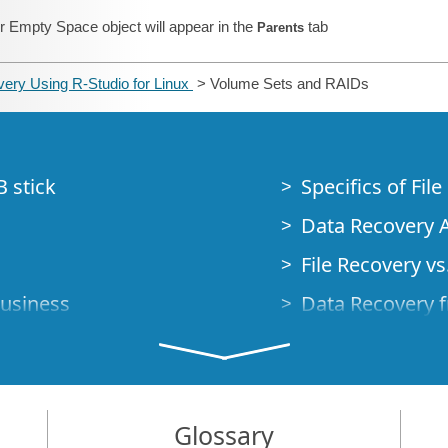
r Empty Space object will appear in the
tab
Parents
ery Using R-Studio for Linux
> Volume Sets and RAIDs
B stick
Specifics of Fil
Data Recovery A
File Recovery vs.
Business
Data Recovery f
How to Recover
Studio Standalo
Demo Mode
How to Connect
Glossary