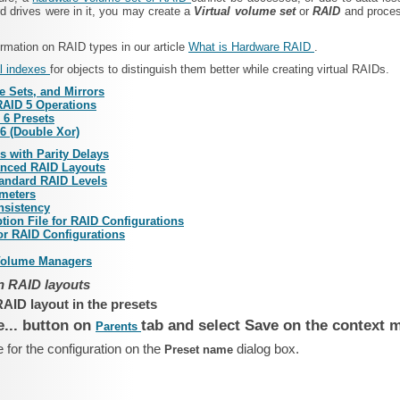
 drives were in it, you may create a
Virtual volume set
or
RAID
and process
rmation on RAID types in our article
What is Hardware RAID
.
l indexes
for objects to distinguish them better while creating virtual RAIDs.
e Sets, and Mirrors
RAID 5 Operations
 6 Presets
6 (Double Xor)
 with Parity Delays
anced RAID Layouts
andard RAID Levels
meters
nsistency
ption File for RAID Configurations
for RAID Configurations
Volume Managers
 RAID layouts
AID layout in the presets
e... button on
tab and select Save on the context 
Parents
 for the configuration on the
dialog box.
Preset name