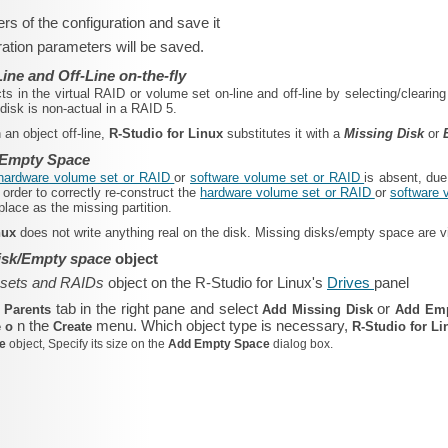
rs of the configuration and save it
ation parameters will be saved.
ine and Off-Line on-the-fly
ts in the virtual RAID or volume set on-line and off-line by selecting/cleari
disk is non-actual in a RAID 5.
 an object off-line,
R‑Studio for Linux
substitutes it with a
Missing Disk
or
 Empty Space
hardware volume set or RAID
or
software volume set or RAID
is absent, due
order to correctly re-construct the
hardware volume set or RAID
or
software 
lace as the missing partition.
inux
does not write anything real on the disk. Missing disks/empty space are vir
isk/Empty space
object
 sets and RAIDs
object on the R‑Studio for Linux's
Drives
panel
e
tab in the right pane and select
or
Parents
Add Missing Disk
Add Em
n the
menu. Which object type is necessary,
e o
Create
R‑Studio for L
ce
object, Specify its size on the
Add Empty Space
dialog box.