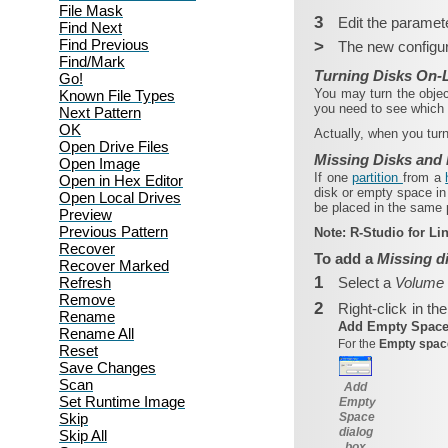
File Mask
3
Edit the paramete
Find Next
Find Previous
>
The new configur
Find/Mark
Turning Disks On-L
Go!
You may turn the objec
Known File Types
you need to see which 
Next Pattern
OK
Actually, when you turn
Open Drive Files
Missing Disks and
Open Image
If one
partition
from a
Open in Hex Editor
disk or empty space in 
Open Local Drives
be placed in the same p
Preview
Previous Pattern
Note:
R‑Studio for L
Recover
To add a
Missing d
Recover Marked
1
Refresh
Select a
Volume
Remove
2
Right-click in th
Rename
Add Empty Spac
Rename All
For the
Empty spa
Reset
Save Changes
Scan
Add
Set Runtime Image
Empty
Skip
Space
dialog
Skip All
box