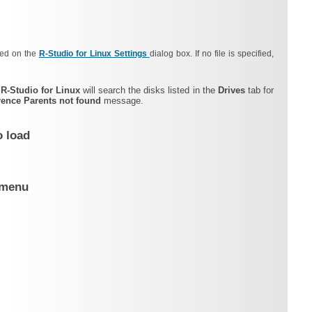
fied on the
R‑Studio for Linux Settings
dialog box.
If no file is specified,
,
R‑Studio for Linux
will search the disks listed in the
Drives
tab for
rence Parents not found
message.
o load
t menu