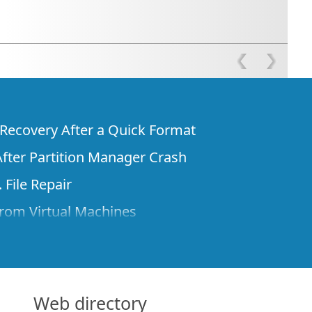
e Recovery After a Quick Format
fter Partition Manager Crash
 File Repair
rom Virtual Machines
 Files from a Remote Computer Using R-
ne License and Its Network Capabilities in
 Disks to a Computer
Web directory