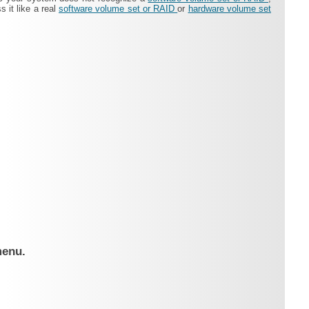
 it like a real
software volume set or RAID
or
hardware volume set
menu.