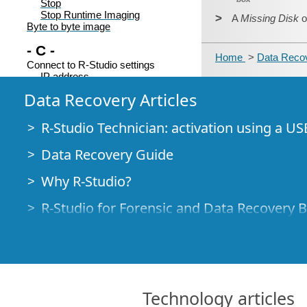
Stop
Stop Runtime Imaging
>
A
Missing Disk
o
Byte to byte image
- C -
Home
>
Data Recov
Connect to R-Studio settings
IP address
Password
Data Recovery Articles
Port
Server
Subnet Mask
R-Studio Technician: activation using a US
Connecting over the Internet
Contact information and technical
Data Recovery Guide
support
Context menu
Why R-Studio?
Add Custom offset
Add Empty Space
Add Missing Disk
R-Studio for Forensic and Data Recovery 
Add missing disks
Add missing parents
R-STUDIO Review on TopTenReviews
Always recalculate
Clear Log...
File Recovery Specifics for SSD devices
Close drive
Copy as "ANSI"
How to recover data from NVMe devices
Copy as "Binary data"
Technology articles
Copy as "UNICODE"