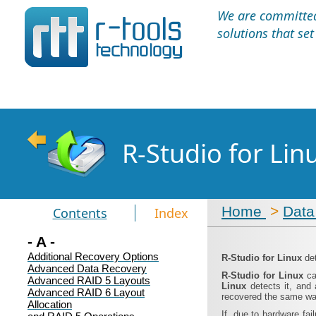
We are committed 
solutions that se
R-Studio for Li
Home
>
Data
Contents
Index
- A -
Additional Recovery Options
R‑Studio for Linux
de
Advanced Data Recovery
R‑Studio for Linux
ca
Advanced RAID 5 Layouts
Linux
detects it, and
Advanced RAID 6 Layout
recovered the same wa
Allocation
If, due to hardware fai