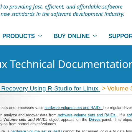
to providing fast, efficient, and affordable software
t new standards in the software development industry.
PRODUCTS
BUY ONLINE
SUPPO
nux Technical Documentatio
 Recovery Using R-Studio for Linux
> Volume 
tects and processes valid
hardware volume sets and RAIDs
like regular driv
n analyze and recover data from
software volume sets and RAIDs
. If a
so
 a
Volume sets and RAIDs
object appears on the
Drives
panel. This objec
y as from normal drives/volumes.
lure, a
hardware volume set or RAID
cannot be accessed, or due to data lo