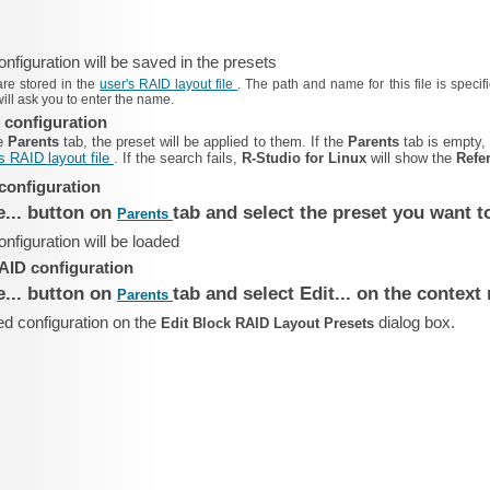
figuration will be saved in the presets
are stored in the
user's RAID layout file
. The path and name for this file is speci
will ask you to enter the name.
 configuration
he
Parents
tab, the preset will be applied to them. If the
Parents
tab is empty
s RAID layout file
. If the search fails,
R‑Studio for Linux
will show the
Refe
configuration
e... button on
tab and select the preset you want t
Parents
figuration will be loaded
AID configuration
e... button on
tab and select Edit... on the contex
Parents
ed configuration on the
dialog box.
Edit Block RAID Layout Presets