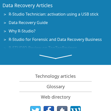
Data Recovery Articles
R-Studio Technician: activation using a USB stick
Data Recovery Guide
Why R-Studio?
R-Studio for Forensic and Data Recovery Business
R-STUDIO Review on TopTenReviews
File Recovery Specifics for SSD devices
How to recover data from NVMe devices
Predicting Success of Common Data Recovery Cases
Technology articles
Recovery of Overwritten Data
Glossary
Emergency File Recovery Using R-Studio Emergency
Web directory
RAID Recovery Presentation
R-Studio: Data recovery from a non-functional