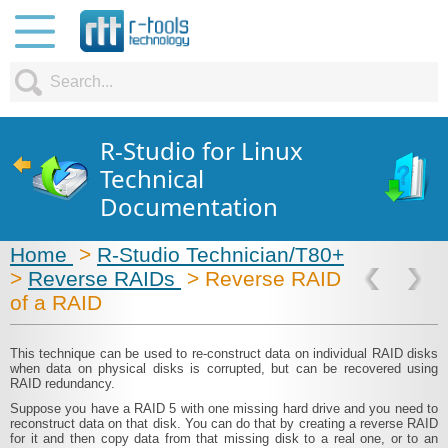
R-Studio for Linux
Technical
Documentation
Home
>
R-Studio Technician/T80+
>
Reverse RAIDs
> Reverse RAID
of a RAID
This technique can be used to re-construct data on individual RAID disks
when data on physical disks is corrupted, but can be recovered using
RAID redundancy.
Suppose you have a RAID 5 with one missing hard drive and you need to
reconstruct data on that disk. You can do that by creating a reverse RAID
for it and then copy data from that missing disk to a real one, or to an