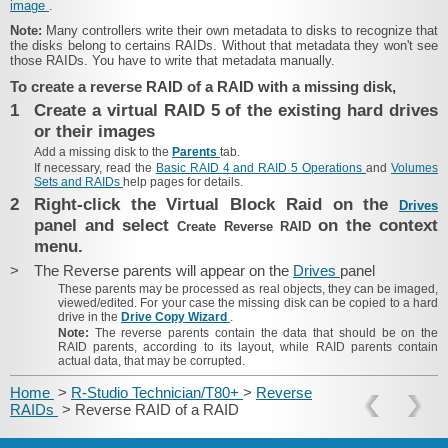
image
.
Note:
Many controllers write their own metadata to disks to recognize that
the disks belong to certains RAIDs. Without that metadata they won't see
those RAIDs. You have to write that metadata manually.
To create a reverse RAID of a RAID with a missing disk,
1
Create a virtual RAID 5 of the existing hard drives
or their images
Add a missing disk to the
Parents
tab.
If necessary, read the
Basic RAID 4 and RAID 5 Operations
and
Volumes
Sets and RAIDs
help pages for details.
2
Right-click the Virtual Block Raid on the
Drives
panel and select
on the context
Create Reverse RAID
menu.
>
The Reverse parents will appear on the
Drives
panel
These parents may be processed as real objects, they can be imaged,
viewed/edited. For your case the missing disk can be copied to a hard
drive in the
Drive Copy Wizard
.
Note:
The reverse parents contain the data that should be on the
RAID parents, according to its layout, while RAID parents contain
actual data, that may be corrupted.
Home
>
R-Studio Technician/T80+
>
Reverse
RAIDs
> Reverse RAID of a RAID