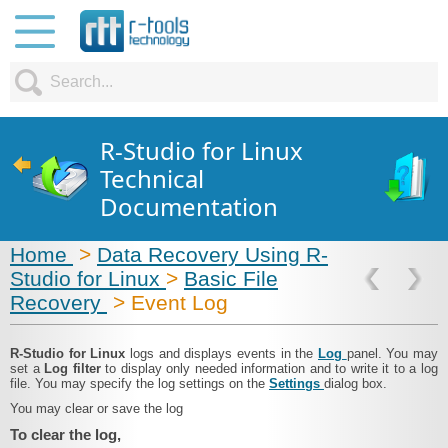
R-Studio for Linux
Technical
Documentation
Home
>
Data Recovery Using R-
Studio for Linux
>
Basic File
Recovery
> Event Log
R‑Studio for Linux
logs and displays events in the
Log
panel. You may
set a
Log filter
to display only needed information and to write it to a log
file. You may specify the log settings on the
Settings
dialog box.
You may clear or save the log
To clear the log,