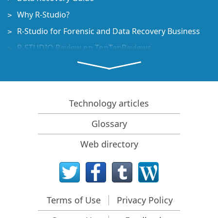
Why R-Studio?
R-Studio for Forensic and Data Recovery Business
R-STUDIO Review on TopTenReviews
File Recovery Specifics for SSD devices
How to recover data from NVMe devices
Predicting Success of Common Data Recovery Cases
Technology articles
Recovery of Overwritten Data
Glossary
Emergency File Recovery Using R-Studio Emergency
Web directory
RAID Recovery Presentation
R-Studio: Data recovery from a non-functional
computer
File Recovery from a Computer that Won't Boot
Terms of Use
Privacy Policy
Clone Disks Before File Recovery