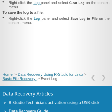
*
Right-click the
Log
panel and select
on the context
Clear Log
menu.
To save the log to a file,
*
Right-click the
panel and select
on the
Log
Save Log to File
context menu.
Home
>
Data Recovery Using R-Studio for Linux
>
Basic File Recovery
> Event Log
Data Recovery Articles
R-Studio Technician: activation using a USB stick
Data Recovery Guide