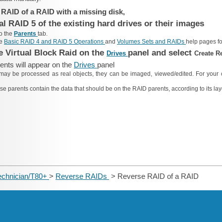
 RAID of a RAID with a missing disk,
al RAID 5 of the existing hard drives or their images
to the
Parents
tab.
he
Basic RAID 4 and RAID 5 Operations
and
Volumes Sets and RAIDs
help pages fo
he Virtual Block Raid on the
panel and select
Drives
Create R
nts will appear on the
Drives
panel
may be processed as real objects, they can be imaged, viewed/edited. For your 
se parents contain the data that should be on the RAID parents, according to its lay
echnician/T80+
>
Reverse RAIDs
> Reverse RAID of a RAID