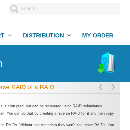
RT
DISTRIBUTION
MY ORDER
n
rse RAID of a RAID
ks is corrupted, but can be recovered using RAID redundancy.
sk. You can do that by creating a reverse RAID for it and then copy
rtains RAIDs. Without that metadata they won't see those RAIDs. You