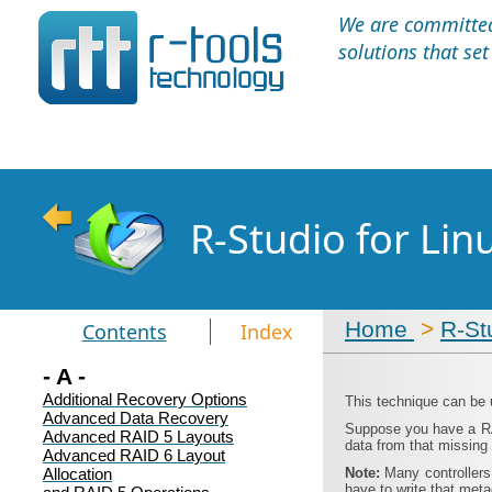
We are committed 
solutions that se
R-Studio for Li
Home
>
R-St
Contents
Index
- A -
Additional Recovery Options
This technique can be 
Advanced Data Recovery
Suppose you have a RAI
Advanced RAID 5 Layouts
data from that missing 
Advanced RAID 6 Layout
Allocation
Note:
Many controllers
have to write that met