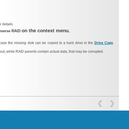
r details.
on the context menu.
everse RAID
case the missing disk can be copied to a hard drive in the
Drive Copy
out, while RAID parents contain actual data, that may be corrupted.