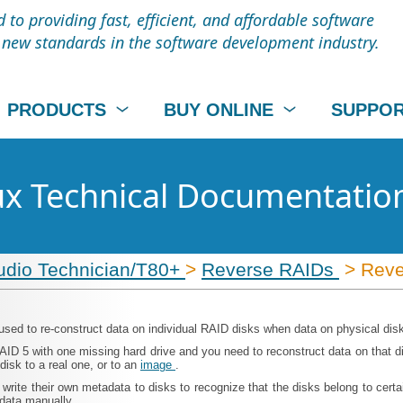
to providing fast, efficient, and affordable software
t new standards in the software development industry.
PRODUCTS
BUY ONLINE
SUPPO
nux Technical Documentatio
udio Technician/T80+
>
Reverse RAIDs
> Reve
used to re-construct data on individual RAID disks when data on physical dis
D 5 with one missing hard drive and you need to reconstruct data on that di
disk to a real one, or to an
image
.
 write their own metadata to disks to recognize that the disks belong to ce
adata manually.