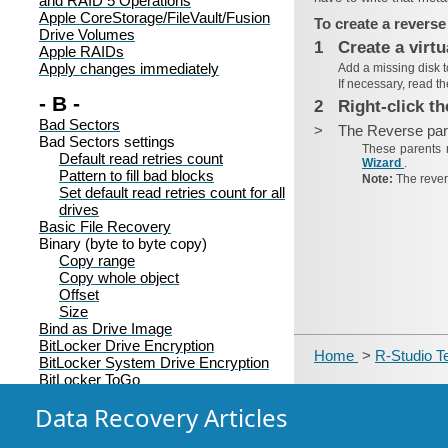
and RAID 5 Operations
Apple CoreStorage/FileVault/Fusion
To create a reverse
Drive Volumes
1
Create a virtu
Apple RAIDs
Apply changes immediately
Add a missing disk 
If necessary, read t
- B -
2
Right-click t
Bad Sectors
>
The Reverse pare
Bad Sectors settings
These parents 
Default read retries count
Wizard
.
Pattern to fill bad blocks
Note:
The rever
Set default read retries count for all
drives
Basic File Recovery
Binary (byte to byte copy)
Copy range
Copy whole object
Offset
Size
Bind as Drive Image
BitLocker Drive Encryption
Home
>
R-Studio T
BitLocker System Drive Encryption
BitLocker ToGo
Block order
Data Recovery Articles
Broken File Name
Prompt:
Rename and change all invalid