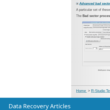
Advanced bad secto
A particular set of the
The
Bad sector proce
Multi-pass ima
Home
>
R-Studio T
Data Recovery Articles