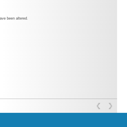
have been altered.