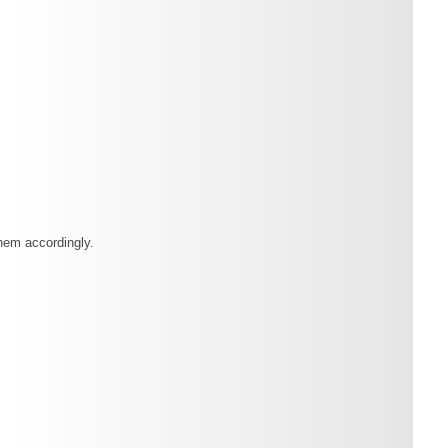
hem accordingly.