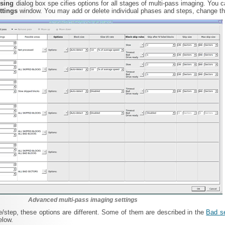
ssing
dialog box spe cifies options for all stages of multi-pass imaging. You 
ttings
window. You may add or delete individual phases and steps, change the
Advanced multi-pass imaging settings
/step, these options are different. Some of them are described in the
Bad s
elow.