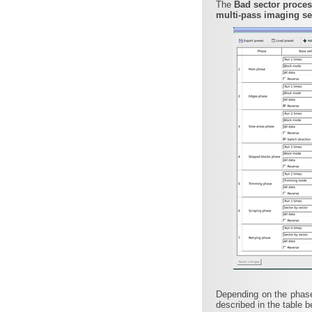
The
Bad sector proce
multi-pass imaging se
Depending on the phase
described in the table b