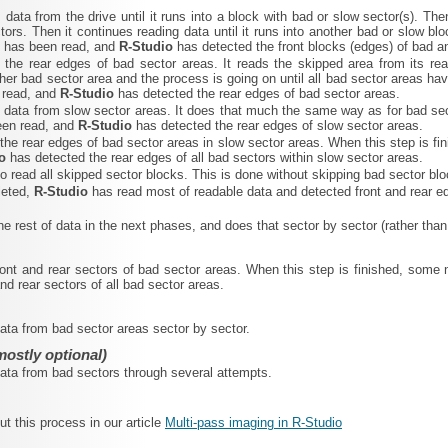
 data from the drive until it runs into a block with bad or slow sector(s). The
tors. Then it continues reading data until it runs into another bad or slow b
e has been read, and
R‑Studio
has detected the front blocks (edges) of bad a
s the rear edges of bad sector areas. It reads the skipped area from its re
her bad sector area and the process is going on until all bad sector areas h
 read, and
R‑Studio
has detected the rear edges of bad sector areas.
 data from slow sector areas. It does that much the same way as for bad sec
een read, and
R‑Studio
has detected the rear edges of slow sector areas.
 the rear edges of bad sector areas in slow sector areas. When this step is 
io
has detected the rear edges of all bad sectors within slow sector areas.
 to read all skipped sector blocks. This is done without skipping bad sector 
leted,
R‑Studio
has read most of readable data and detected front and rear ed
the rest of data in the next phases, and does that sector by sector (rather than
ront and rear sectors of bad sector areas. When this step is finished, som
nd rear sectors of all bad sector areas.
data from bad sector areas sector by sector.
mostly optional)
 data from bad sectors through several attempts.
 this process in our article
Multi-pass imaging in R-Studio