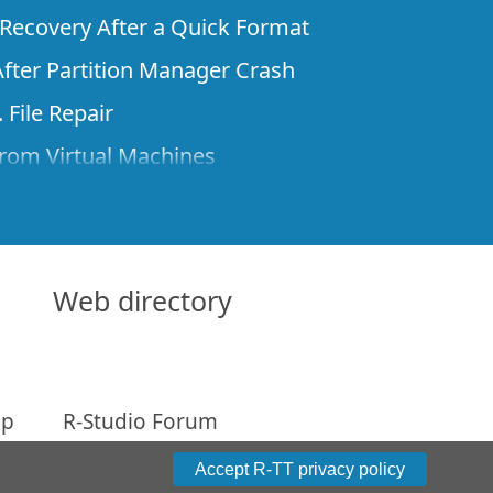
e Recovery After a Quick Format
fter Partition Manager Crash
 File Repair
rom Virtual Machines
 Files from a Remote Computer Using R-
ne License and Its Network Capabilities in
 Disks to a Computer
Web directory
 Recovery over Network
ver the Internet
ap
R-Studio Forum
om Known File Type for R-Studio
arameters
Accept R-TT privacy policy