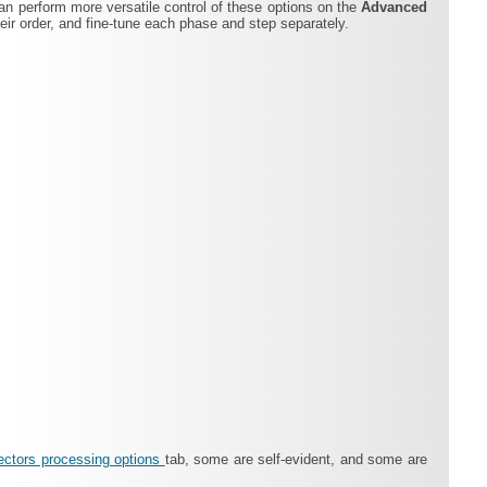
can perform more versatile control of these options on the
Advanced
ir order, and fine-tune each phase and step separately.
ectors processing options
tab, some are self-evident, and some are