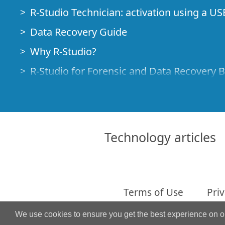
R-Studio Technician: activation using a US
Data Recovery Guide
Why R-Studio?
R-Studio for Forensic and Data Recovery 
R-STUDIO Review on TopTenReviews
File Recovery Specifics for SSD devices
How to recover data from NVMe devices
Technology articles
Predicting Success of Common Data Reco
Recovery of Overwritten Data
Emergency File Recovery Using R-Studio
Terms of Use
Priv
RAID Recovery Presentation
We use cookies to ensure you get the best experience on 