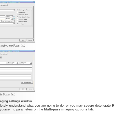
maging options tab
Actions tab
aging settings window
etely understand what you are going to do, or you may severe deteriorate
R
yourself to parameters on the
Multi-pass imaging options
tab.