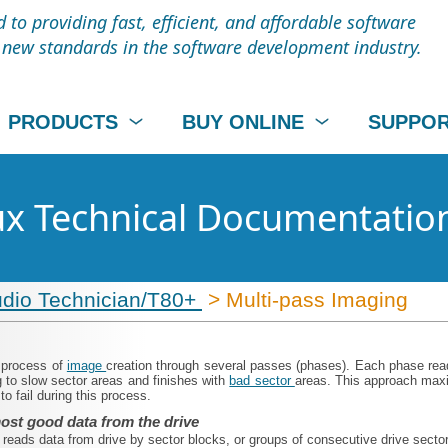
to providing fast, efficient, and affordable software
t new standards in the software development industry.
PRODUCTS
BUY ONLINE
SUPPO
nux Technical Documentatio
udio Technician/T80+
> Multi-pass Imaging
a process of
image
creation through several passes (phases). Each phase reads
 to slow sector areas and finishes with
bad sector
areas. This approach maxi
o fail during this process.
ost good data from the drive
o
reads data from drive by sector blocks, or groups of consecutive drive secto