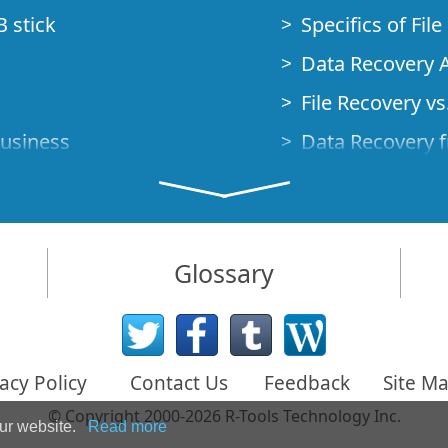
B stick
Specifics of Fil
Data Recovery A
File Recovery vs.
Business
Data Recovery f
How to Recover
Studio Standalo
Demo Mode
How to Connect
Glossary
very Cases
Emergency Data
Data Recovery o
 Emergency
acy Policy
Contact Us
Feedback
Site M
Creating a Cust
© Copyright 2000-2026 R-Tools Technology Inc.
Finding RAID p
our website.
Read more