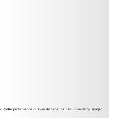
‑Studio
performance or even damage the hard drive being imaged.