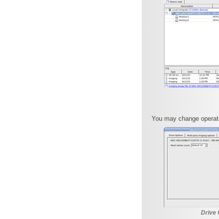
You may change operati
Drive 