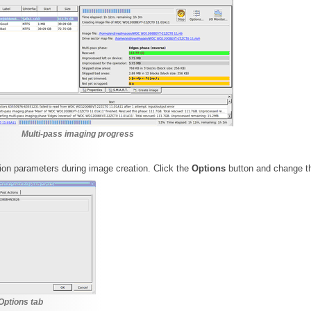
Multi-pass imaging progress
on parameters during image creation. Click the
Options
button and change t
Options tab