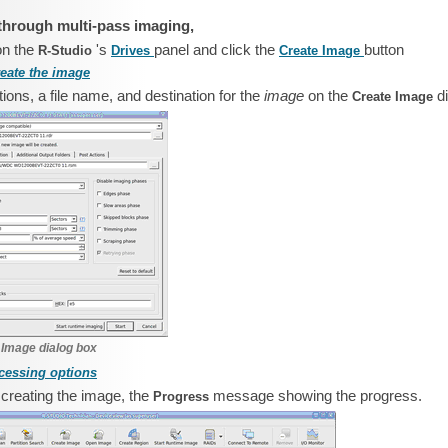
through multi-pass imaging,
on the
's
panel and click the
button
R‑Studio
Drives
Create Image
reate the image
ions, a file name, and destination for the
image
on the
d
Create Image
 Image dialog box
cessing options
t creating the image, the
message showing the progress.
Progress