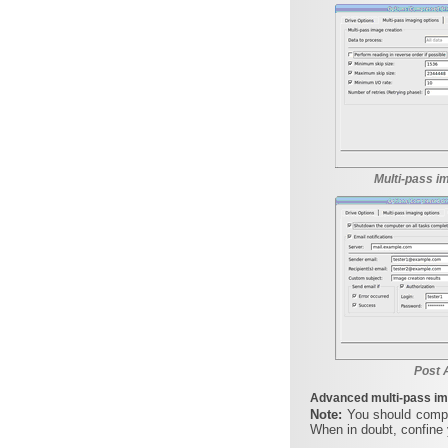
Multi-pass i
Post 
Advanced multi-pass im
Note:
You should compl
When in doubt, confine 