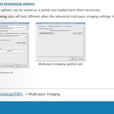
rs processing options
se options can be saved as a preset and loaded back when necessary.
ssing
tabs will look different when the advanced multi-pass imaging settings 
Multi-pass imaging options tab
ging options tab
echnician/T80+
> Multi-pass Imaging