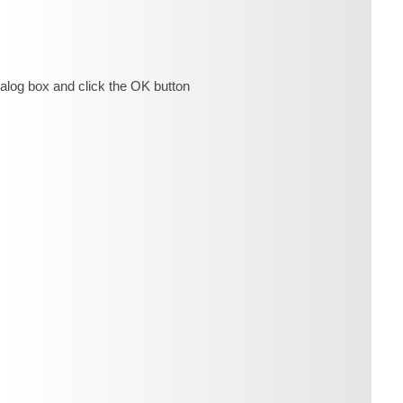
ialog box and click the OK button