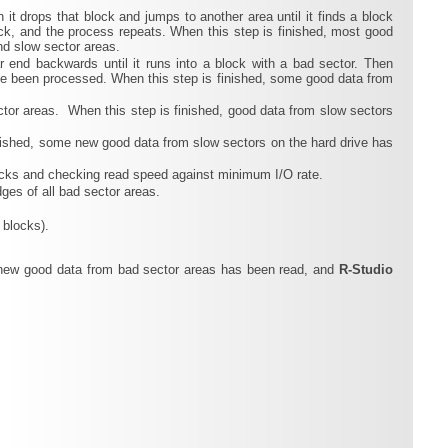
n it drops that block and jumps to another area until it finds a block
lock, and the process repeats. When this step is finished, most good
nd slow sector areas.
ar end backwards until it runs into a block with a bad sector. Then
ave been processed. When this step is finished, some good data from
tor areas. When this step is finished, good data from slow sectors
finished, some new good data from slow sectors on the hard drive has
blocks and checking read speed against minimum I/O rate.
ges of all bad sector areas.
 blocks).
e new good data from bad sector areas has been read, and
R‑Studio