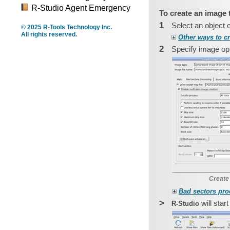
R-Studio Agent Emergency
To create an image 
1
Select an object 
© 2025 R-Tools Technology Inc.
All rights reserved.
Other ways to c
2
Specify image opt
Create
Bad sectors pro
>
will star
R‑Studio