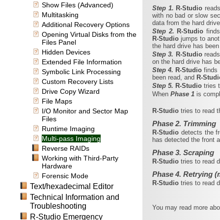
Show Files (Advanced)
Step 1.
R‑Studio
reads
Multitasking
with no bad or slow sec
data from the hard driv
Additional Recovery Options
Step 2.
R‑Studio
find
Opening Virtual Disks from the
R‑Studio
jumps to anot
Files Panel
the hard drive has been
Hidden Devices
Step 3.
R‑Studio
reads
Extended File Information
on the hard drive has b
Step 4.
R‑Studio
finds
Symbolic Link Processing
been read, and
R‑Stud
Custom Recovery Lists
Step 5.
R‑Studio
tries
Drive Copy Wizard
When
Phase 1
is comp
File Maps
I/O Monitor and Sector Map
R‑Studio
tries to read 
Files
Phase 2. Trimming
Runtime Imaging
R‑Studio
detects the f
Multi-pass Imaging
has detected the front a
Reverse RAIDs
Phase 3. Scraping
Working with Third-Party
R‑Studio
tries to read 
Hardware
Phase 4. Retrying (
Forensic Mode
R‑Studio
tries to read
Text/hexadecimal Editor
Technical Information and
Troubleshooting
You may read more about
R-Studio Emergency