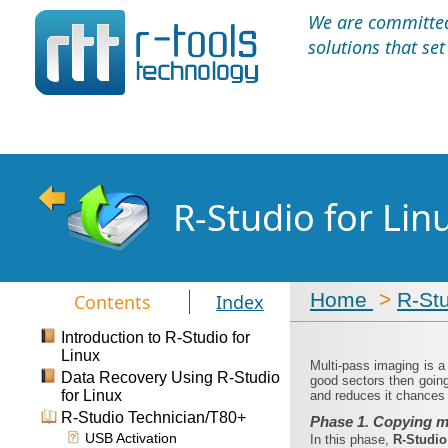
We are committed 
solutions that se
R-Studio for Li
Home
>
R-St
Contents
Index
Introduction to R-Studio for
Linux
Multi-pass imaging is 
Data Recovery Using R-Studio
good sectors then going
for Linux
and reduces it chances t
R-Studio Technician/T80+
Phase 1. Copying m
USB Activation
In this phase,
R‑Studi