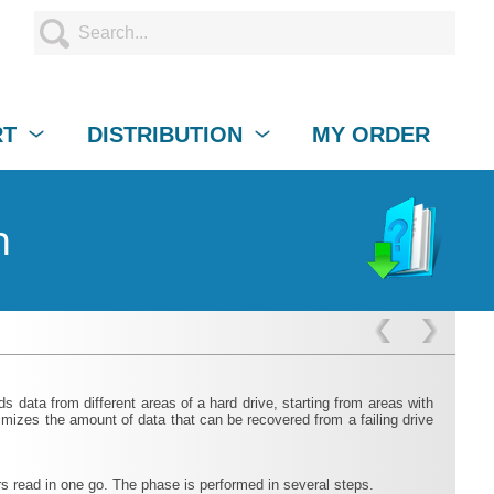
RT
DISTRIBUTION
MY ORDER
n
 data from different areas of a hard drive, starting from areas with
mizes the amount of data that can be recovered from a failing drive
rs read in one go. The phase is performed in several steps.