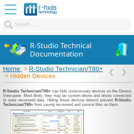
R-Studio Technical
Documentation
Home
>
R-Studio Technician/T80+
> Hidden Devices
R-Studio Technician/T80+
can hide unnecessary devices on the Device
View pane. Most likely, they may be system drives and drives connected
to save recovered data. Hiding those devices doesn't prevent
R-Studio
Technician/T80+
from saving recovered and service files on them.