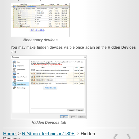
Necessary devices
You may make hidden devices visible once again on the
Hidden Devices
tab.
Hidden Devices tab
Home
>
R-Studio Technician/T80+
> Hidden
Devices