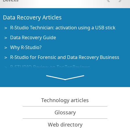
Data Recovery Articles
R-Studio Technician: activation using a USB stick
Data Recovery Guide
Why R-Studio?
R-Studio for Forensic and Data Recovery Business
R-STUDIO Review on TopTenReviews
File Recovery Specifics for SSD devices
How to recover data from NVMe devices
Predicting Success of Common Data Recovery Cases
Technology articles
Recovery of Overwritten Data
Glossary
Emergency File Recovery Using R-Studio Emergency
Web directory
RAID Recovery Presentation