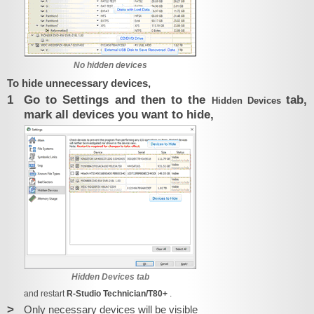
No hidden devices
To hide unnecessary devices,
1
Go to Settings and then to the
tab,
Hidden Devices
mark all devices you want to hide,
Hidden Devices tab
and restart
R-Studio Technician/T80+
.
>
Only necessary devices will be visible