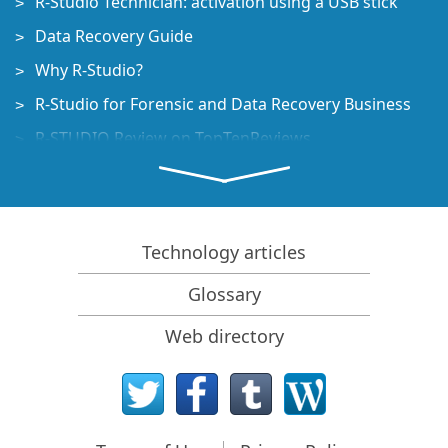
R-Studio Technician: activation using a USB stick
Data Recovery Guide
Why R-Studio?
R-Studio for Forensic and Data Recovery Business
R-STUDIO Review on TopTenReviews
File Recovery Specifics for SSD devices
How to recover data from NVMe devices
Predicting Success of Common Data Recovery Cases
Technology articles
Recovery of Overwritten Data
Glossary
Emergency File Recovery Using R-Studio Emergency
Web directory
RAID Recovery Presentation
R-Studio: Data recovery from a non-functional
computer
File Recovery from a Computer that Won't Boot