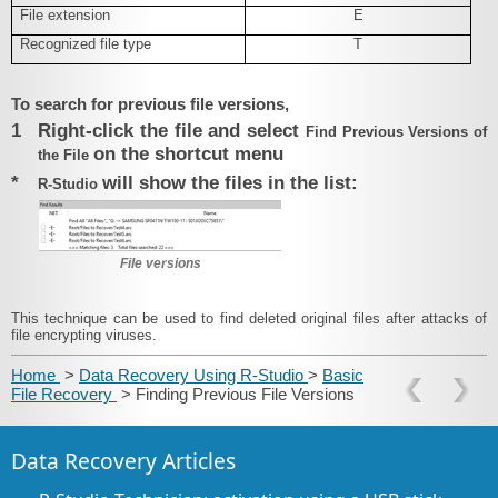
File extension
E
Recognized file type
T
To search for previous file versions,
1
Right-click the file and select
Find Previous Versions of
on the shortcut menu
the File
*
will show the files in the list:
R‑Studio
File versions
This technique can be used to find deleted original files after attacks of
file encrypting viruses.
Home
>
Data Recovery Using R-Studio
>
Basic
File Recovery
> Finding Previous File Versions
Data Recovery Articles