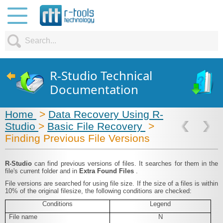
R-Studio Technical
Documentation
Home
>
Data Recovery Using R-
Studio
>
Basic File Recovery
>
Finding Previous File Versions
R‑Studio
can find previous versions of files. It searches for them in the
file's current folder and in
Extra Found Files
.
File versions are searched for using file size. If the size of a files is within
10% of the original filesize, the following conditions are checked:
Conditions
Legend
File name
N