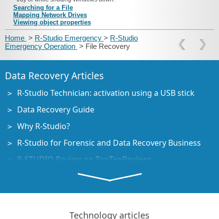
Searching for a File
Mapping Network Drives
Viewing object properties
Home
>
R-Studio Emergency
>
R-Studio
Emergency Operation
> File Recovery
Data Recovery Articles
R-Studio Technician: activation using a USB stick
Data Recovery Guide
Why R-Studio?
R-Studio for Forensic and Data Recovery Business
R-STUDIO Review on TopTenReviews
File Recovery Specifics for SSD devices
How to recover data from NVMe devices
Predicting Success of Common Data Recovery Cases
Technology articles