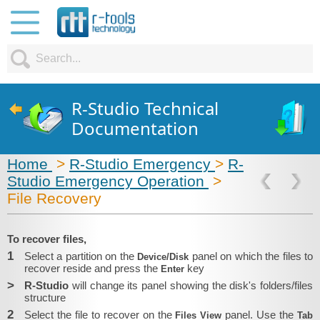
R-Studio Technical
Documentation
Home
>
R-Studio Emergency
>
R-
Studio Emergency Operation
>
File Recovery
To recover files,
1
Select a partition on the
panel on which the files to
Device/Disk
recover reside and press the
key
Enter
>
R-Studio
will change its panel showing the disk's folders/files
structure
2
Select the file to recover on the
panel. Use the
Files View
Tab