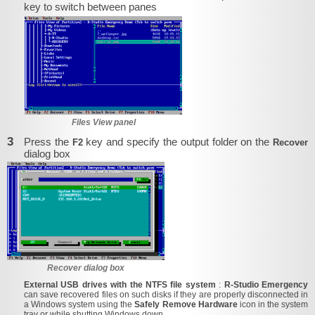
key to switch between panes
Files View panel
3
Press the
key and specify the output folder on the
F2
Recover
dialog box
Recover dialog box
External USB drives with the NTFS file system
:
R-Studio Emergency
can save recovered files on such disks if they are properly disconnected in
a Windows system using the
Safely Remove Hardware
icon in the system
tray or while shutting Windows down.