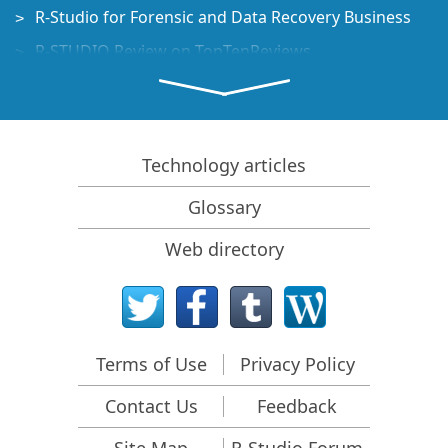
R-Studio for Forensic and Data Recovery Business
R-STUDIO Review on TopTenReviews
File Recovery Specifics for SSD devices
How to recover data from NVMe devices
Predicting Success of Common Data Recovery Cases
Technology articles
Recovery of Overwritten Data
Glossary
Emergency File Recovery Using R-Studio Emergency
Web directory
RAID Recovery Presentation
R-Studio: Data recovery from a non-functional
computer
File Recovery from a Computer that Won't Boot
Terms of Use
Privacy Policy
Clone Disks Before File Recovery
Contact Us
Feedback
HD Video Recovery from SD cards
File Recovery from an Unbootable Mac Computer