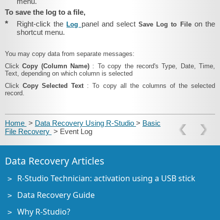
menu.
To save the log to a file,
*
Right-click the
panel and select
on the
Log
Save Log to File
shortcut menu.
You may copy data from separate messages:
Click
Copy (Column Name)
: To copy the record's Type, Date, Time,
Text, depending on which column is selected
Click
Copy Selected Text
: To copy all the columns of the selected
record.
Home
>
Data Recovery Using R-Studio
>
Basic
File Recovery
> Event Log
Data Recovery Articles
R-Studio Technician: activation using a USB stick
Data Recovery Guide
Why R-Studio?