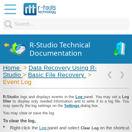
R-Studio Technical
Documentation
Home
>
Data Recovery Using R-
Studio
>
Basic File Recovery
>
Event Log
R‑Studio
logs and displays events in the
Log
panel. You may set a
Log
filter
to display only needed information and to write it to a log file. You
may specify the log settings on the
Settings
dialog box.
You may clear or save the log
To clear the log,
*
Right-click the
Log
panel and select
on the shortcut
Clear Log