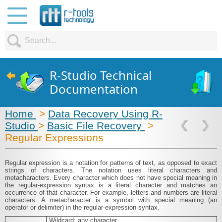
R-Studio Technical
Documentation
Home
>
Data Recovery Using R-
Studio
>
Basic File Recovery
>
Regular Expressions
Regular expression is a notation for patterns of text, as opposed to exact
strings of characters. The notation uses literal characters and
metacharacters. Every character which does not have special meaning in
the regular-expression syntax is a literal character and matches an
occurrence of that character. For example, letters and numbers are literal
characters. A metacharacter is a symbol with special meaning (an
operator or delimiter) in the regular-expression syntax.
.
Wildcard: any character