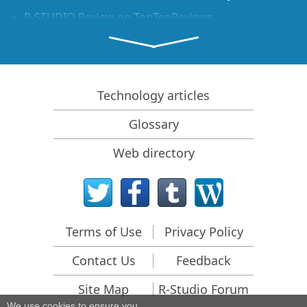
R-STUDIO Review on TopTenReviews
File Recovery Specifics for SSD devices
How to recover data from NVMe devices
Predicting Success of Common Data Recovery Cases
Technology articles
Recovery of Overwritten Data
Glossary
Emergency File Recovery Using R-Studio Emergency
Web directory
RAID Recovery Presentation
R-Studio: Data recovery from a non-functional
computer
File Recovery from a Computer that Won't Boot
Terms of Use
Privacy Policy
Clone Disks Before File Recovery
Contact Us
Feedback
HD Video Recovery from SD cards
File Recovery from an Unbootable Mac Computer
Site Map
R-Studio Forum
We use cookies to ensure you