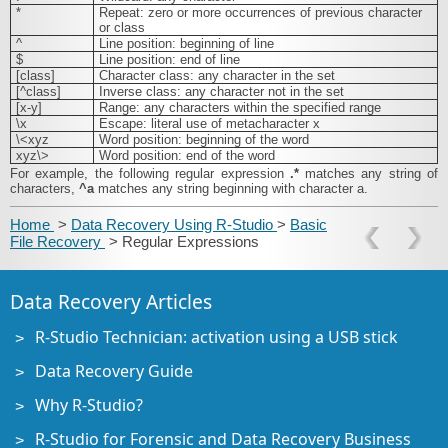
*
Repeat: zero or more occurrences of previous character
or class
^
Line position: beginning of line
$
Line position: end of line
[class]
Character class: any character in the set
[^class]
Inverse class: any character not in the set
[x-y]
Range: any characters within the specified range
\x
Escape: literal use of metacharacter x
\<xyz
Word position: beginning of the word
xyz\>
Word position: end of the word
For example, the following regular expression
.*
matches any string of
characters,
^a
matches any string beginning with character a.
Home
>
Data Recovery Using R-Studio
>
Basic
File Recovery
> Regular Expressions
Data Recovery Articles
R-Studio Technician: activation using a USB stick
Data Recovery Guide
Why R-Studio?
R-Studio for Forensic and Data Recovery Business