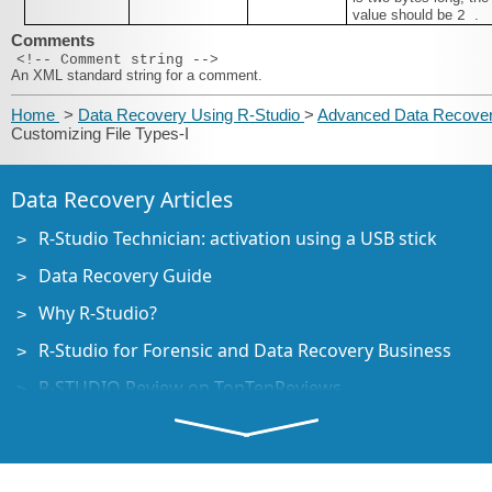
value should be
.
2
Comments
<!-- Comment string -->
An XML standard string for a comment.
Home
>
Data Recovery Using R-Studio
>
Advanced Data Recove
Customizing File Types-I
Data Recovery Articles
R-Studio Technician: activation using a USB stick
Data Recovery Guide
Why R-Studio?
R-Studio for Forensic and Data Recovery Business
R-STUDIO Review on TopTenReviews
File Recovery Specifics for SSD devices
How to recover data from NVMe devices