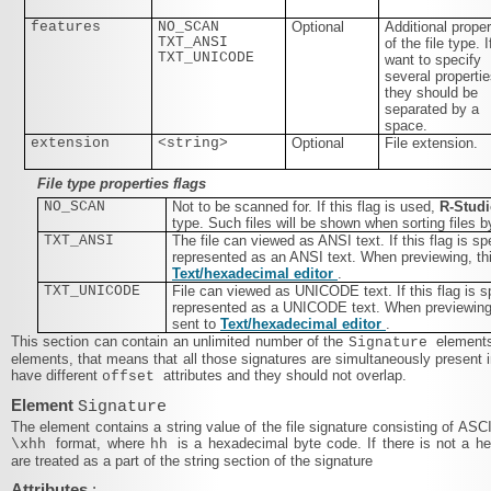
features
NO_SCAN
Optional
Additional proper
TXT_ANSI
of the file type. 
TXT_UNICODE
want to specify
several propertie
they should be
separated by a
space.
extension
<string>
Optional
File extension.
File type properties flags
NO_SCAN
Not to be scanned for. If this flag is used,
R‑Stud
type. Such files will be shown when sorting files b
TXT_ANSI
The file can viewed as ANSI text. If this flag is spe
represented as an ANSI text. When previewing, this
Text/​hexadecimal editor
.
TXT_UNICODE
File can viewed as UNICODE text. If this flag is sp
represented as a UNICODE text. When previewing, t
sent to
Text/​hexadecimal editor
.
This section can contain an unlimited number of the
elements
Signature
elements, that means that all those signatures are simultaneously present i
have different
attributes and they should not overlap.
offset
Element
Signature
The element contains a string value of the file signature consisting of ASC
format, where
is a hexadecimal byte code. If there is not a 
\xhh
hh
are treated as a part of the string section of the signature
Attributes
: