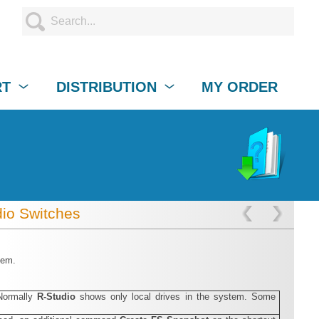
RT
DISTRIBUTION
MY ORDER
io Switches
hem.
Normally
R‑Studio
shows only local drives in the system. Some