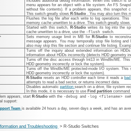
Includes additional debug information. When this switch is
menu appears for an object with a file system. An FS Snapsho
without file contents). If a problem appears, this snapshot
This switch greatly slows
R‑Studio
. You may also turn this 
Flushes the log file after each write to log operations. Thi
memory cache unwritten to a drive. This switch greatly slows
Started with this switch,
R‑Studio
writes its log into the sp
cache unwritten to a drive, use the
switch.
-flush
>
Sets memory usage limit in MB for
R‑Studio
to reconstru
message appears. You may temporally stop file listing and b
also may skip this file section and continue file listing. Exam
Turns off the inquiry about extended information on HDD
information about HDDs incorrectly (detects HDD geometry inc
Turns off the disc access through Int13 in Wind9x/ME. This 
HDD geometry incorrectly or lock the system).
Turns off the Wind9x/ME protected-mode I/O system. This sw
HDD geometry incorrectly or lock the system).
R‑Studio
resets an HDD controller each time it reads a
bad
attempts to read a bad sector, or returns incorrect data.
Disables automatic
partition
search on a drive, file system rec
In this mode, it is necessary to use
Find partition
command fr
blem appears, start
R‑Studio
with the
and
swi
-debug
-log <filename>
al support:
upport Team
is available 24 hours a day, seven days a week, and has an ave
nformation and Troubleshooting
> R‑Studio Switches