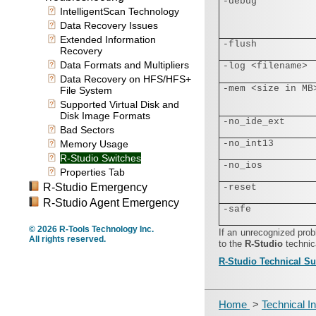
-debug
IntelligentScan Technology
Data Recovery Issues
Extended Information
-flush
Recovery
Data Formats and Multipliers
-log <filename>
Data Recovery on HFS/HFS+
-mem <size in MB
File System
Supported Virtual Disk and
Disk Image Formats
-no_ide_ext
Bad Sectors
Memory Usage
-no_int13
R-Studio Switches
-no_ios
Properties Tab
R-Studio Emergency
-reset
R-Studio Agent Emergency
-safe
© 2026 R-Tools Technology Inc.
If an unrecognized pro
All rights reserved.
to the
R‑Studio
technic
R‑Studio Technical S
Home
>
Technical I