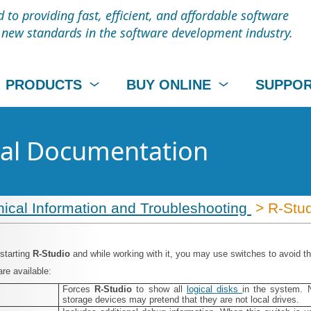
to providing fast, efficient, and affordable software
t new standards in the software development industry.
PRODUCTS
BUY ONLINE
SUPPO
cal Documentation
ical Information and Troubleshooting
> R‑Stud
 starting
R‑Studio
and while working with it, you may use switches to avoid t
re available:
Forces
R‑Studio
to show all
logical disks
in the system. 
storage devices may pretend that they are not local drives.