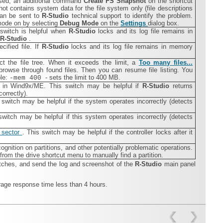
 used, an additional command
Create FS Snapshot
on the shortcut
t contains system data for the file system only (file descriptions
 can be sent to
R‑Studio
technical support to identify the problem.
mode on by selecting
Debug Mode
on the
Settings
dialog box.
s switch is helpful when
R‑Studio
locks and its log file remains in
R‑Studio
.
ecified file. If
R‑Studio
locks and its log file remains in memory
ct the file tree. When it exceeds the limit, a
Too many files...
rowse through found files. Then you can resume file listing. You
ple:
- sets the limit to 400 MB.
-mem 400
s in Wind9x/ME. This switch may be helpful if
R‑Studio
returns
orrectly).
switch may be helpful if the system operates incorrectly (detects
itch may be helpful if this system operates incorrectly (detects
 sector
. This switch may be helpful if the controller locks after it
ognition on partitions, and other potentially problematic operations.
om the drive shortcut menu to manually find a partition.
tches, and send the log and screenshot of the
R‑Studio
main panel
rage response time less than 4 hours.