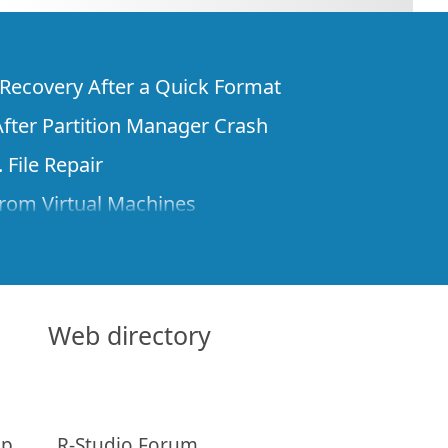
e Recovery After a Quick Format
fter Partition Manager Crash
 File Repair
rom Virtual Machines
 Files from a Remote Computer Using R-
ne License and Its Network Capabilities in
 Disks to a Computer
Web directory
 Recovery over Network
ver the Internet
ap
R-Studio Forum
om Known File Type for R-Studio