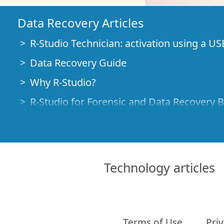
Data Recovery Articles
R-Studio Technician: activation using a US
Data Recovery Guide
Why R-Studio?
R-Studio for Forensic and Data Recovery 
R-STUDIO Review on TopTenReviews
File Recovery Specifics for SSD devices
How to recover data from NVMe devices
Technology articles
Predicting Success of Common Data Reco
Recovery of Overwritten Data
Emergency File Recovery Using R-Studio
Terms of Use
Priv