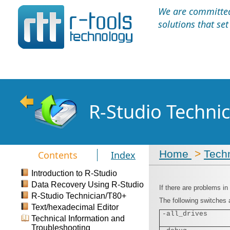
We are committed 
solutions that se
R-Studio Techni
Home
>
Techn
Contents
Index
Introduction to R-Studio
Data Recovery Using R-Studio
If there are problems in
R-Studio Technician/T80+
The following switches a
Text/hexadecimal Editor
-all_drives
Technical Information and
Troubleshooting