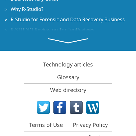
Why R-Studio?
R-Studio for Forensic and Data Recovery Business
R-STUDIO Review on TopTenReviews
File Recovery Specifics for SSD devices
How to recover data from NVMe devices
Predicting Success of Common Data Recovery Cases
Technology articles
Recovery of Overwritten Data
Glossary
Emergency File Recovery Using R-Studio Emergency
Web directory
RAID Recovery Presentation
R-Studio: Data recovery from a non-functional
computer
File Recovery from a Computer that Won't Boot
Terms of Use
Privacy Policy
Clone Disks Before File Recovery