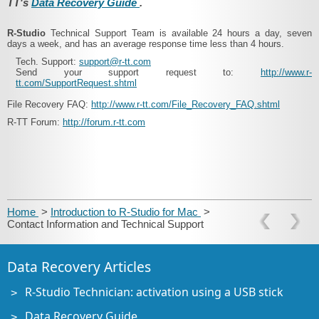
TT's
Data Recovery Guide
.
R-Studio
Technical Support Team is available 24 hours a day, seven
days a week, and has an average response time less than 4 hours.
Tech. Support:
support@r-tt.com
Send your support request to:
http://www.r-
tt.com/SupportRequest.shtml
File Recovery FAQ:
http://www.r-tt.com/File_Recovery_FAQ.shtml
R-TT Forum:
http://forum.r-tt.com
Home
>
Introduction to R-Studio for Mac
>
Contact Information and Technical Support
Data Recovery Articles
R-Studio Technician: activation using a USB stick
Data Recovery Guide