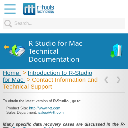
R-Studio for Mac
Technical
Documentation
Home
>
Introduction to R-Studio
for Mac
> Contact Information and
Technical Support
To obtain the latest version of
R-Studio
, go to:
Product Site:
http://www.r-tt.com
Sales Department:
sales@r-tt.com
Many specific data recovery cases are discussed in the R-