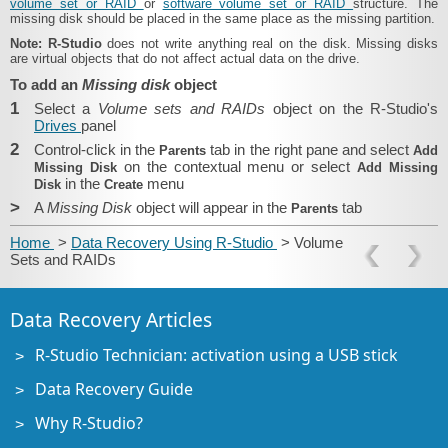
volume set or RAID
or
software volume set or RAID
structure. The
missing disk should be placed in the same place as the missing partition.
Note:
R-Studio
does not write anything real on the disk. Missing disks
are virtual objects that do not affect actual data on the drive.
To add an
Missing disk
object
1
Select a
Volume sets and RAIDs
object on the R-Studio's
Drives
panel
2
Control-click in the
tab in the right pane and select
Parents
Add
on the contextual menu or select
Missing Disk
Add Missing
in the
menu
Disk
Create
>
A
Missing Disk
object will appear in the
tab
Parents
Home
>
Data Recovery Using R-Studio
> Volume
Sets and RAIDs
Data Recovery Articles
R-Studio Technician: activation using a USB stick
Data Recovery Guide
Why R-Studio?