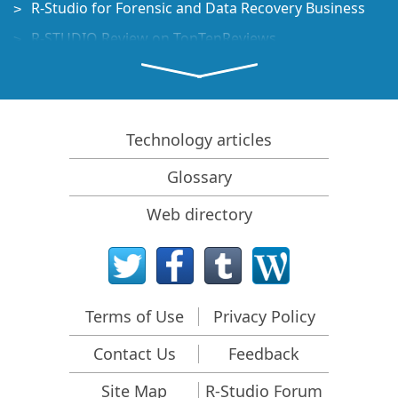
R-Studio for Forensic and Data Recovery Business
R-STUDIO Review on TopTenReviews
File Recovery Specifics for SSD devices
How to recover data from NVMe devices
Predicting Success of Common Data Recovery Cases
Technology articles
Recovery of Overwritten Data
Glossary
Emergency File Recovery Using R-Studio Emergency
Web directory
RAID Recovery Presentation
R-Studio: Data recovery from a non-functional
computer
File Recovery from a Computer that Won't Boot
Terms of Use
Privacy Policy
Clone Disks Before File Recovery
Contact Us
Feedback
HD Video Recovery from SD cards
File Recovery from an Unbootable Mac Computer
Site Map
R-Studio Forum