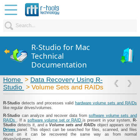
R-Studio for Mac
Technical
Documentation
Home
>
Data Recovery Using R-
Studio
> Volume Sets and RAIDs
R-Studio
detects and processes valid
hardware volume sets and RAIDs
like regular drives/volumes.
R-Studio
can analyze and recover data from
software volume sets and
RAIDs
. If a
software volume set or RAID
is present in your system,
R-
Studio
detects it, and a
Volume sets and RAIDs
object appears on the
Drives
panel. This object can be searched for files, scanned, and files
found on it can be recovered the same way as from normal
drives/volumes.