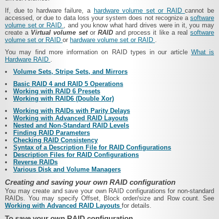
If, due to hardware failure, a
hardware volume set or RAID
cannot be
accessed, or due to data loss your system does not recognize a
software
volume set or RAID
, and you know what hard drives were in it, you may
create a
Virtual volume set
or
RAID
and process it like a real
software
volume set or RAID
or
hardware volume set or RAID
.
You may find more information on RAID types in our article
What is
Hardware RAID
.
•
Volume Sets, Stripe Sets, and Mirrors
•
Basic RAID 4 and RAID 5 Operations
•
Working with RAID 6 Presets
•
Working with RAID6 (Double Xor)
•
Working with RAIDs with Parity Delays
•
Working with Advanced RAID Layouts
•
Nested and Non-Standard RAID Levels
•
Finding RAID Parameters
•
Checking RAID Consistency
•
Syntax of a Description File for RAID Configurations
•
Description Files for RAID Configurations
•
Reverse RAIDs
•
Various Disk and Volume Managers
Creating and saving your own RAID configuration
You may create and save your own RAID configurations for non-standard
RAIDs. You may specify Offset, Block order/size and Row count.
See
Working with Advanced RAID Layouts
for details.
To save your own RAID configuration