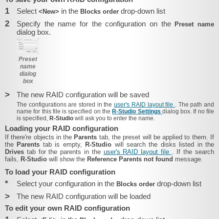
1
Select
in the
drop-down list
<New>
Blocks order
2
Specify the name for the configuration on the
Preset name
dialog box.
Preset
name
dialog
box
>
The new RAID configuration will be saved
The configurations are stored in the
user's RAID layout file
. The path and
name for this file is specified on the
R-Studio Settings
dialog box.
If no file
is specified,
R-Studio
will ask you to enter the name.
Loading your RAID configuration
If there're objects in the
Parents
tab, the preset will be applied to them. If
the
Parents
tab is empty,
R-Studio
will search the disks listed in the
Drives
tab for the parents in the
user's RAID layout file
. If the search
fails,
R-Studio
will show the
Reference Parents not found
message.
To load your RAID configuration
*
Select your configuration in the
drop-down list
Blocks order
>
The new RAID configuration will be loaded
To edit your own RAID configuration