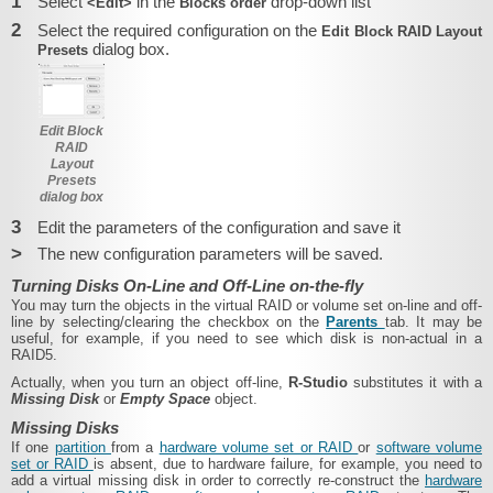
1
Select
in the
drop-down list
<Edit>
Blocks order
2
Select the required configuration on the
Edit Block RAID Layout
dialog box.
Presets
Edit Block
RAID
Layout
Presets
dialog box
3
Edit the parameters of the configuration and save it
>
The new configuration parameters will be saved.
Turning Disks On-Line and Off-Line on-the-fly
You may turn the objects in the virtual RAID or volume set on-line and off-
line by selecting/clearing the checkbox on the
Parents
tab. It may be
useful, for example, if you need to see which disk is non-actual in a
RAID5.
Actually, when you turn an object off-line,
R-Studio
substitutes it with a
Missing Disk
or
Empty Space
object.
Missing Disks
If one
partition
from a
hardware volume set or RAID
or
software volume
set or RAID
is absent, due to hardware failure, for example, you need to
add a virtual missing disk in order to correctly re-construct the
hardware