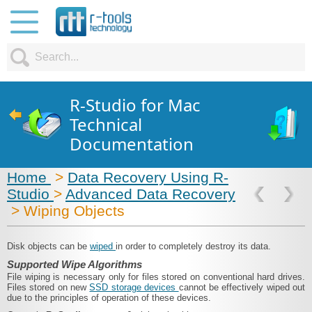
R-Studio for Mac
Technical
Documentation
Home
>
Data Recovery Using R-
Studio
>
Advanced Data Recovery
> Wiping Objects
Disk objects can be
wiped
in order to completely destroy its data.
Supported Wipe Algorithms
File wiping is necessary only for files stored on conventional hard drives.
Files stored on new
SSD storage devices
cannot be effectively wiped out
due to the principles of operation of these devices.