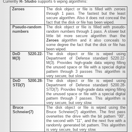
Currently
R-
Studio
supports 6 wiping algorithms:
Zeroes
The disk object or file is filled with zeroes
through 1 pass. The fastest but the least
secure algorithm. Also it does not conceal the
fact that the disk or file has been wiped.
Pseudo-random
The disk object or file is filled with pseudo-
numbers
random numbers through 1 pass. A slower but
little bit more secure algorithm than the
Zeroes
algorithm and it also conceals to
some degree the fact that the disk or file has
been wiped.
DoD 5220.22-
The disk object or file is wiped using
M(3)
Department of Defense standard 5220.22-
M(3). Provides high-grade data wiping filling
the unused space or file with a special digital
pattern through 3 passes This algorithm is
very secure, but slow.
DoD 5200.28-
The disk object or file is wiped using
STD(7)
Department of Defense standard 5200.28-
STD(7). Provides high-grade data wiping filling
the unused space or file with a special digital
pattern through 7 passes. This algorithm is
very secure, but very slow.
Bruce
The disk object or file is wiped using the
Schneier(7)
Bruce Schneier(7) algorithm. The first pass
overwrites the drive with the bit pattern "00",
the second with "11", and the next five with a
randomly generated bit pattern. This algorithm
is very secure, but very slow.