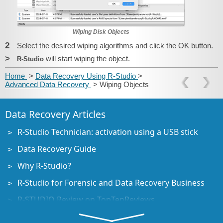
Wiping Disk Objects
2
Select the desired wiping algorithms and click the OK button.
>
will start wiping the object.
R‑Studio
Home
>
Data Recovery Using R-Studio
>
Advanced Data Recovery
> Wiping Objects
Data Recovery Articles
R-Studio Technician: activation using a USB stick
Data Recovery Guide
Why R-Studio?
R-Studio for Forensic and Data Recovery Business
R-STUDIO Review on TopTenReviews
File Recovery Specifics for SSD devices