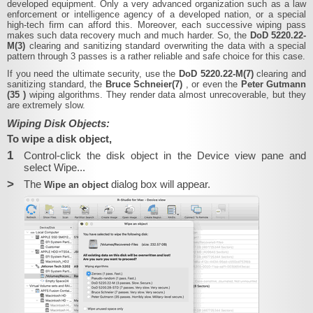
developed equipment. Only a very advanced organization such as a law
enforcement or intelligence agency of a developed nation, or a special
high-tech firm can afford this. Moreover, each successive wiping pass
makes such data recovery much and much harder. So, the
DoD 5220.22-
M(3)
clearing and sanitizing standard overwriting the data with a special
pattern through 3 passes is a rather reliable and safe choice for this case.
If you need the ultimate security, use the
DoD 5220.22-M(7)
clearing and
sanitizing standard, the
Bruce Schneier(7)
, or even the
Peter Gutmann
(35
)
wiping algorithms. They render data almost unrecoverable, but they
are extremely slow.
Wiping Disk Objects:
To wipe a disk object,
1
Control-click the disk object in the Device view pane and
select Wipe...
>
The
dialog box will appear.
Wipe an object