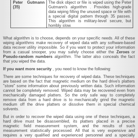
Peter Gutmann
The disk object or file is wiped using the
Peter
(35)
Gutmann's algorithm
. Provides high-grade
data wiping filling the unused space or file with
a special digital pattern through 35 passes.
This algorithm is military-level secure, but
horribly slow.
What algorithm is to choose, depends on your specific needs. All of these
wiping algorithms make recovery of wiped data with any software-based
data recover utility impossible. So if you want to protect your information
from a casual snooper, you may safely choose either the
Zeroes
or
Pseudo-random numbers
algorithm. The latter also conceals the fact
that you wiped the data.
If you want more security
, you need to know the following:
There are some techniques for recovery of wiped data. These techniques
are based on the fact that magnetic medium on the hard drive's platters
"store" some information about previously written data. Such information
cannot be completely removed. Wiped data may be recovered even from
mechanically damaged platters. So the only safe way to completely
remove data from a hard drive is to mechanically grind the magnetic
medium off the drive platters or dissolve them in special chemical
solvents.
But in order to recover the wiped data using one of these techniques, a
hard drive must be disassembled, its platters placed in a precise
magnetic field measurement system, and the results of such
measurement statistically processed. All that is very expensive and
requires a very qualified and experienced personnel and a specially