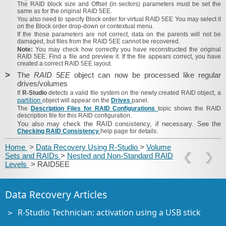
The
RAID block size
and
Offset
(in sectors) parameters must be set the
same as for the original RAID 5EE.
You also need to specify
Block order
for virtual RAID 5EE You may select it
on the
Block order
drop-down or contextual menu.
If the those parameters are not correct, data on the parents will not be
damaged, but files from the RAID 5EE cannot be recovered.
Note:
You may check how correctly you have reconstructed the original
RAID 5EE. Find a file and preview it. If the file appears correct, you have
created a correct RAID 5EE layout.
>
The
RAID 5EE
object can now be processed like regular
drives/volumes
If
R-Studio
detects a valid file system on the newly created RAID object, a
partition
object will appear on the
Drives
panel.
The
Description Files for RAID Configurations
topic shows the RAID
description file for this RAID configuration.
You also may check the RAID consistency, if necessary. See the
Checking RAID Consistency
help page for details.
Home
>
Data Recovery Using R-Studio
>
Volume
Sets and RAIDs
>
Nested and Non-Standard RAID
Levels
> RAID5EE
Data Recovery Articles
R-Studio Technician: activation using a USB stick