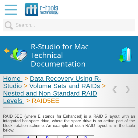
R-Studio for Mac
Technical
Documentation
Home
>
Data Recovery Using R-
Studio
>
Volume Sets and RAIDs
>
Nested and Non-Standard RAID
Levels
> RAID5EE
RAID 5EE (where E stands for Enhanced) is a RAID 5 layout with an
integrated hot-spare drive, where the spare drive is an active part of the
block rotation scheme. An example of such RAID layout is in the table
below: