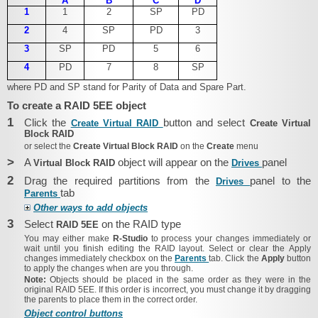
A
B
C
D
1
1
2
SP
PD
2
4
SP
PD
3
3
SP
PD
5
6
4
PD
7
8
SP
where PD and SP stand for Parity of Data and Spare Part.
To create a RAID 5EE object
1
Click the
button and select
Create Virtual RAID
Create Virtual
Block RAID
or select the
Create Virtual Block RAID
on the
Create
menu
>
A
object will appear on the
panel
Virtual Block RAID
Drives
2
Drag the required partitions from the
panel to the
Drives
tab
Parents
Other ways to add objects
3
Select
on the RAID type
RAID 5EE
You may either make
R-Studio
to process your changes immediately or
wait until you finish editing the RAID layout. Select or clear the
Apply
changes immediately
checkbox on the
Parents
tab. Click the
Apply
button
to apply the changes when are you through.
Note:
Objects should be placed in the same order as they were in the
original RAID 5EE. If this order is incorrect, you must change it by dragging
the parents to place them in the correct order.
Object control buttons