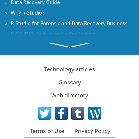
Data Recovery Guide
Why R-Studio?
R-Studio for Forensic and Data Recovery Business
R-STUDIO Review on TopTenReviews
File Recovery Specifics for SSD devices
How to recover data from NVMe devices
Predicting Success of Common Data Recovery Cases
Technology articles
Recovery of Overwritten Data
Glossary
Emergency File Recovery Using R-Studio Emergency
Web directory
RAID Recovery Presentation
R-Studio: Data recovery from a non-functional
computer
File Recovery from a Computer that Won't Boot
Terms of Use
Privacy Policy
Clone Disks Before File Recovery