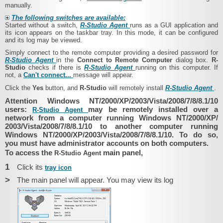
manually.
The following switches are available:
Started without a switch,
R-Studio Agent
runs as a GUI application and
its icon appears on the taskbar tray. In this mode, it can be configured
and its log may be viewed.
Simply connect to the remote computer providing a desired password for
R-Studio Agent
in the
Connect to Remote Computer
dialog box.
R-
Studio
checks if there is
R-Studio Agent
running on this computer. If
not, a
Can't connect...
message
will appear.
Click the
Yes
button, and
R-Studio
will remotely install
R-Studio Agent
.
Attention Windows NT/2000/​XP/​2003/​Vista/​2008/​7/​8/8.1/​10
users:
may be remotely installed over a
R-Studio Agent
network from a computer running Windows NT/2000/​XP/​
2003/​Vista/​2008/​7/​8/8.1/​10 to another computer running
Windows NT/2000/​XP/​2003/​Vista/​2008/​7/​8/8.1/​10. To do so,
you must have administrator accounts on both computers.
To access the
main panel,
R-Studio Agent
1
Click its
tray icon
>
The main panel will appear. You may view its log