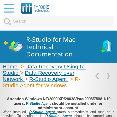
R-Studio for Mac
Technical
Documentation
Home
>
Data Recovery Using R-
Studio
>
Data Recovery over
Network
>
R-Studio Agent
> R-
Studio Agent for Windows
Attention Windows NT/2000/​XP/​2003/​Vista/​2008/​7/​8/8.1/​10
users:
should be installed under an
R-Studio Agent
administrator account.
When installed,
R-Studio Agent
starts automatically and runs as a
service. To configure it,
R-Studio Agent
should be started again