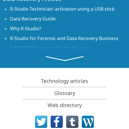
R-Studio Technician: activation using a USB stick
Data Recovery Guide
Why R-Studio?
R-Studio for Forensic and Data Recovery Business
R-STUDIO Review on TopTenReviews
File Recovery Specifics for SSD devices
How to recover data from NVMe devices
Predicting Success of Common Data Recovery Cases
Technology articles
Recovery of Overwritten Data
Glossary
Emergency File Recovery Using R-Studio Emergency
Web directory
RAID Recovery Presentation
R-Studio: Data recovery from a non-functional
computer