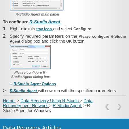
R-Studio Agent main panel
To configure
R-Studio Agent
,
1
Right-click its
and select
tray icon
Configure
2
Specify required parameters on the
Please configure R-Studio
dialog box and click the
button
Agent
OK
Please configure R-
Studio Agent dialog box
R-Studio Agent Options
>
will now run with the specified parameters
R-Studio Agent
Home
>
Data Recovery Using R-Studio
>
Data
Recovery over Network
>
R-Studio Agent
> R-
Studio Agent for Windows
Data Recovery Articles