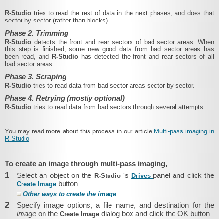
R‑Studio
tries to read the rest of data in the next phases, and does that
sector by sector (rather than blocks).
Phase 2. Trimming
R‑Studio
detects the front and rear sectors of bad sector areas. When
this step is finished, some new good data from bad sector areas has
been read, and
R‑Studio
has detected the front and rear sectors of all
bad sector areas.
Phase 3. Scraping
R‑Studio
tries to read data from bad sector areas sector by sector.
Phase 4. Retrying (mostly optional)
R‑Studio
tries to read data from bad sectors through several attempts.
You may read more about this process in our article
Multi-pass imaging in
R-Studio
To create an image through multi-pass imaging,
1
Select an object on the
's
panel and click the
R‑Studio
Drives
button
Create Image
Other ways to create the image
2
Specify image options, a file name, and destination for the
image
on the
dialog box and click the OK button
Create Image