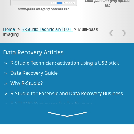
Multi-pass imaging options
tab
Multi-pass imaging options tab
Home
>
R-Studio Technician/T80+
> Multi-pass
Imaging
Data Recovery Articles
R-Studio Technician: activation using a USB stick
Data Recovery Guide
Why R-Studio?
R-Studio for Forensic and Data Recovery Business
R-STUDIO Review on TopTenReviews
File Recovery Specifics for SSD devices
How to recover data from NVMe devices