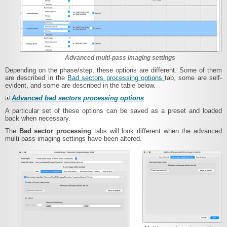
Advanced multi-pass imaging settings
Depending on the phase/step, these options are different. Some of them
are described in the
Bad sectors processing options
tab, some are self-
evident, and some are described in the table below.
Advanced bad sectors processing options
A particular set of these options can be saved as a preset and loaded
back when necessary.
The
Bad sector processing
tabs will look different when the advanced
multi-pass imaging settings have been altered.