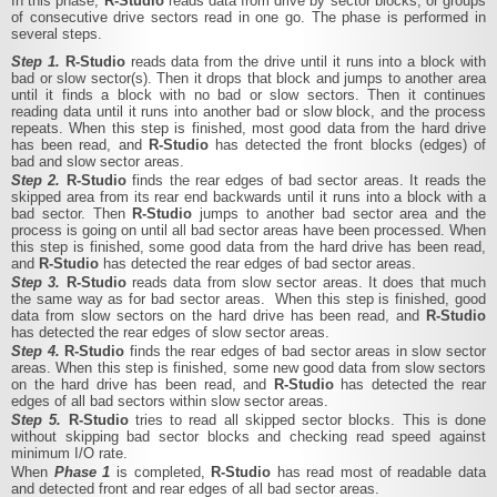
In this phase,
R‑Studio
reads data from drive by sector blocks, or groups
of consecutive drive sectors read in one go. The phase is performed in
several steps.
Step 1.
R‑Studio
reads data from the drive until it runs into a block with
bad or slow sector(s). Then it drops that block and jumps to another area
until it finds a block with no bad or slow sectors. Then it continues
reading data until it runs into another bad or slow block, and the process
repeats. When this step is finished, most good data from the hard drive
has been read, and
R‑Studio
has detected the front blocks (edges) of
bad and slow sector areas.
Step 2.
R‑Studio
finds the rear edges of bad sector areas. It reads the
skipped area from its rear end backwards until it runs into a block with a
bad sector. Then
R‑Studio
jumps to another bad sector area and the
process is going on until all bad sector areas have been processed. When
this step is finished, some good data from the hard drive has been read,
and
R‑Studio
has detected the rear edges of bad sector areas.
Step 3.
R‑Studio
reads data from slow sector areas. It does that much
the same way as for bad sector areas. When this step is finished, good
data from slow sectors on the hard drive has been read, and
R‑Studio
has detected the rear edges of slow sector areas.
Step 4.
R‑Studio
finds the rear edges of bad sector areas in slow sector
areas. When this step is finished, some new good data from slow sectors
on the hard drive has been read, and
R‑Studio
has detected the rear
edges of all bad sectors within slow sector areas.
Step 5.
R‑Studio
tries to read all skipped sector blocks. This is done
without skipping bad sector blocks and checking read speed against
minimum I/O rate.
When
Phase 1
is completed,
R‑Studio
has read most of readable data
and detected front and rear edges of all bad sector areas.