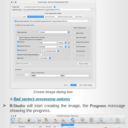
Create Image dialog box
Bad sectors processing options
>
will start creating the image, the
message
R‑Studio
Progress
showing the progress.