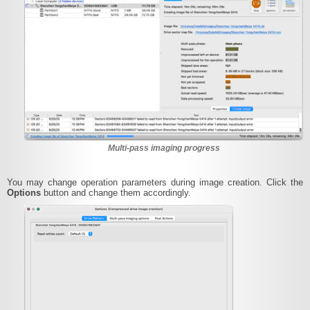
Multi-pass imaging progress
You may change operation parameters during image creation. Click the
Options
button and change them accordingly.