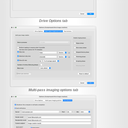
Drive Options tab
Multi-pass imaging options tab