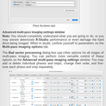
Post Actions tab
Advanced multi-pass imaging settings window
Note:
You should completely understand what you are going to do, or you
may severe deteriorate
R‑Studio
performance or even damage the hard
drive being imaged. When in doubt, confine yourself to parameters on the
Multi-pass imaging options
tab.
The
Bad sector processing
dialog box spe cifies options for all stages of
multi-pass imaging. You can perform more versatile control of these
options on the
Advanced multi-pass imaging settings
window. You may
add or delete individual phases and steps, change their order, and fine-
tune each phase and step separately.