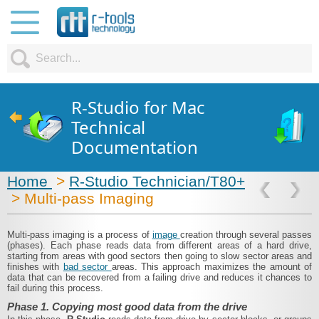
R-Studio for Mac
Technical
Documentation
Home
>
R-Studio Technician/T80+
> Multi-pass Imaging
Multi-pass imaging is a process of
image
creation through several passes
(phases). Each phase reads data from different areas of a hard drive,
starting from areas with good sectors then going to slow sector areas and
finishes with
bad sector
areas. This approach maximizes the amount of
data that can be recovered from a failing drive and reduces it chances to
fail during this process.
Phase 1. Copying most good data from the drive