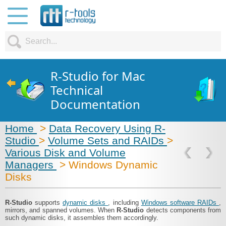
R-Studio for Mac
Technical
Documentation
Home
>
Data Recovery Using R-
Studio
>
Volume Sets and RAIDs
>
Various Disk and Volume
Managers
> Windows Dynamic
Disks
R-Studio
supports
dynamic disks
, including
Windows software RAIDs
,
mirrors, and spanned volumes. When
R-Studio
detects components from
such dynamic disks, it assembles them accordingly.