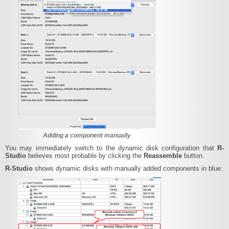
Adding a component manually
You may immediately switch to the dynamic disk configuration that
R-
Studio
believes most probable by clicking the
Reassemble
button.
R-Studio
shows dynamic disks with manually added components in blue: