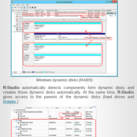
Windows dynamic disks (RAID5)
R-Studio
automatically detects components form dynamic disks and
creates those dynamic disks automatically. At the same time,
R-Studio
gives access to the parents of the dynamic disks (hard drives and
images
).