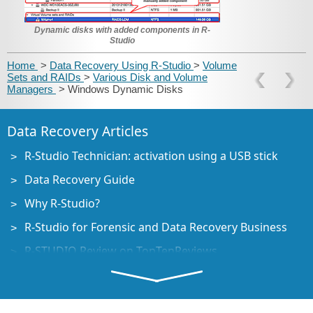
Dynamic disks with added components in R-
Studio
Home
>
Data Recovery Using R-Studio
>
Volume
Sets and RAIDs
>
Various Disk and Volume
Managers
> Windows Dynamic Disks
Data Recovery Articles
R-Studio Technician: activation using a USB stick
Data Recovery Guide
Why R-Studio?
R-Studio for Forensic and Data Recovery Business
R-STUDIO Review on TopTenReviews
File Recovery Specifics for SSD devices
How to recover data from NVMe devices