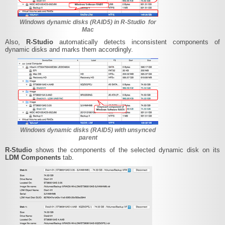
Windows dynamic disks (RAID5) in R-Studio for
Mac
Also,
R-Studio
automatically detects inconsistent components of
dynamic disks and marks them accordingly.
Windows dynamic disks (RAID5) with unsynced
parent
R-Studio
shows the components of the selected dynamic disk on its
LDM Components
tab.