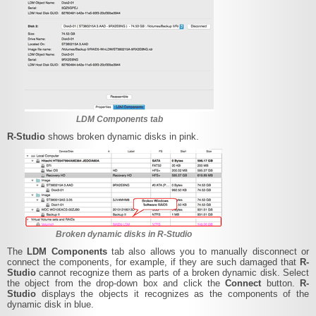
LDM Components tab
R-Studio
shows broken dynamic disks in pink.
Broken dynamic disks in R-Studio
The
LDM Components
tab also allows you to manually disconnect or
connect the components, for example, if they are such damaged that
R-
Studio
cannot recognize them as parts of a broken dynamic disk. Select
the object from the drop-down box and click the
Connect
button.
R-
Studio
displays the objects it recognizes as the components of the
dynamic disk in blue.