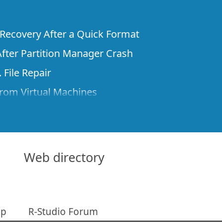
e Recovery After a Quick Format
fter Partition Manager Crash
 File Repair
rom Virtual Machines
 Files from a Remote Computer Using R-
ne License and Its Network Capabilities in
 Disks to a Computer
Web directory
 Recovery over Network
ver the Internet
ap
R-Studio Forum
om Known File Type for R-Studio