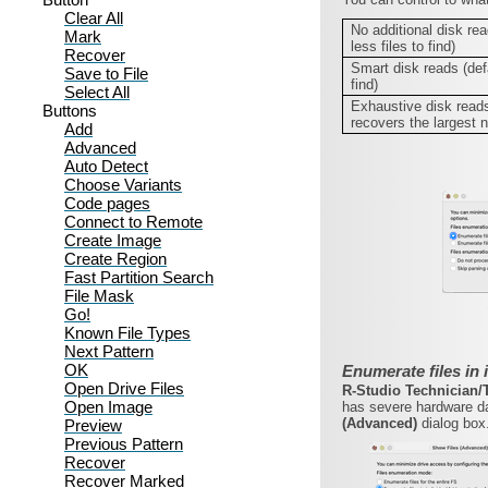
Clear All
No additional disk rea
Mark
less files to find)
Recover
Smart disk reads (defa
Save to File
find)
Select All
Exhaustive disk reads
Buttons
recovers the largest n
Add
Advanced
Auto Detect
Choose Variants
Code pages
Connect to Remote
Create Image
Create Region
Fast Partition Search
File Mask
Go!
Known File Types
Next Pattern
OK
Enumerate files in 
Open Drive Files
R-Studio Technician
Open Image
has severe hardware da
(Advanced)
dialog box
Preview
Previous Pattern
Recover
Recover Marked