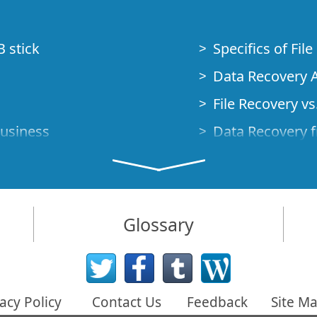
B stick
Specifics of Fil
Data Recovery A
File Recovery vs.
Business
Data Recovery f
How to Recover
Studio Standalo
Demo Mode
How to Connect
Glossary
very Cases
Emergency Data
Data Recovery o
 Emergency
acy Policy
Contact Us
Feedback
Site M
Creating a Cust