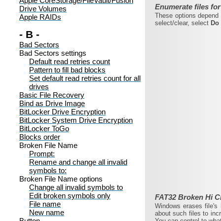
Apple CoreStorage/FileVault/Fusion
Enumerate files for
Drive Volumes
These options depend o
Apple RAIDs
select/clear, select
Do 
- B -
Bad Sectors
Bad Sectors settings
Default read retries count
Pattern to fill bad blocks
Set default read retries count for all
drives
Basic File Recovery
Bind as Drive Image
BitLocker Drive Encryption
BitLocker System Drive Encryption
BitLocker ToGo
Blocks order
Broken File Name
Prompt:
Rename and change all invalid
symbols to:
Broken File Name options
Change all invalid symbols to
Edit broken symbols only
FAT32 Broken Hi C
File name
Windows erases file's 
New name
about such files to inc
Button
You can control to wha