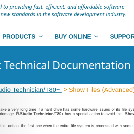
to providing fast, efficient, and affordable software
t new standards in the software development industry.
PRODUCTS
BUY ONLINE
SUPPO
c Technical Documentation
udio Technician/T80+
> Show Files (Advanced
ake a very long time if a hard drive has some hardware issues or its file 
al damage.
R-Studio Technician/T80+
has a special action to avoid this:
Show
 this action: the first one when the entire file system is processed with som