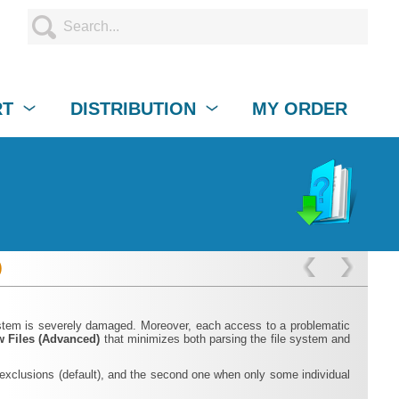
RT
DISTRIBUTION
MY ORDER
)
system is severely damaged. Moreover, each access to a problematic
 Files (Advanced)
that minimizes both parsing the file system and
e exclusions (default), and the second one when only some individual