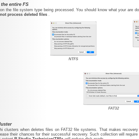
 the entire FS
n the file system type being processed. You should know what your are doin
not process deleted files
.
NTFS
FAT32
luster
hi clusters when deletes files on FAT32 file systems. That makes recovery o
rease their chances for their successful recovery. Such collection will require 
t extent
R-Studio Technician/T80+
will reduce disk reads.