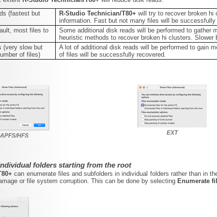
ds (fastest but
R-Studio Technician/T80+
will try to recover broken hi
information. Fast but not many files will be successfully
ult, most files to
Some additional disk reads will be performed to gather 
heuristic methods to recover broken hi clusters. Slower 
 (very slow but
A lot of additional disk reads will be performed to gai
umber of files)
of files will be successfully recovered.
EXT
APFS/HFS
individual folders starting from the root
/T80+
can enumerate files and subfolders in individual folders rather than in th
mage or file system corruption. This can be done by selecting
Enumerate fil
.