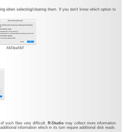
g when selecting/clearing them. If you don't know which option to
FAT/exFAT
f such files very difficult.
R-Studio
may collect more information
additional information which in its turn require additional disk reads.