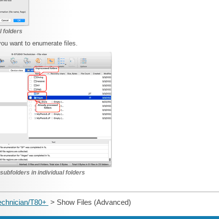
l folders
you want to enumerate files.
 subfolders in individual folders
echnician/T80+
> Show Files (Advanced)