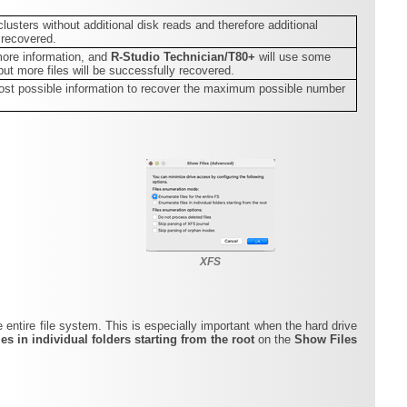
 clusters without additional disk reads and therefore additional
 recovered.
more information, and
R-Studio Technician/T80+
will use some
but more files will be successfully recovered.
n most possible information to recover the maximum possible number
XFS
e entire file system. This is especially important when the hard drive
es in individual folders starting from the root
on the
Show Files