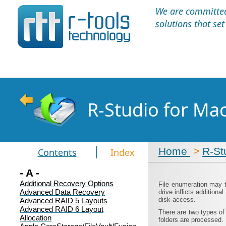
We are committed 
solutions that se
R-Studio for Ma
Home
>
R-St
Contents
Index
- A -
Additional Recovery Options
File enumeration may t
Advanced Data Recovery
drive inflicts addition
disk access.
Advanced RAID 5 Layouts
Advanced RAID 6 Layout
There are two types of
Allocation
folders are processed.