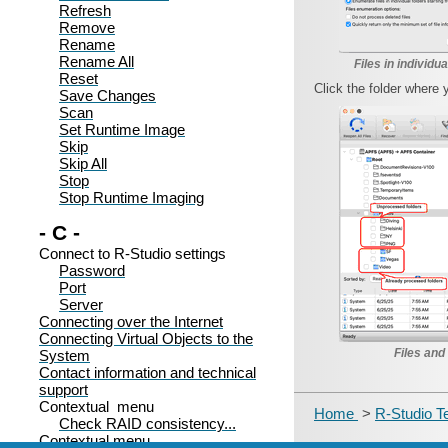
Refresh
Remove
Rename
Rename All
Files in individua
Reset
Click the folder where 
Save Changes
Scan
Set Runtime Image
Skip
Skip All
Stop
Stop Runtime Imaging
- C -
Connect to R-Studio settings
Password
Port
Server
Connecting over the Internet
Connecting Virtual Objects to the
Files and
System
Contact information and technical
support
Contextual menu
Home
>
R-Studio T
Check RAID consistency...
Contextual menu