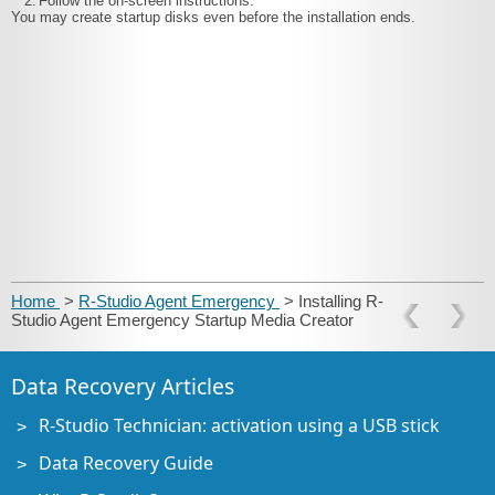
2.
Follow the on-screen instructions.
You may create startup disks even before the installation ends.
Home
>
R-Studio Agent Emergency
> Installing R-
Studio Agent Emergency Startup Media Creator
Data Recovery Articles
R-Studio Technician: activation using a USB stick
Data Recovery Guide