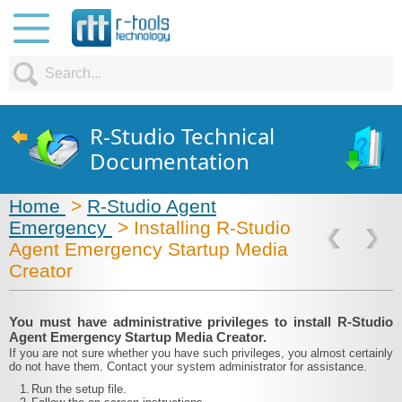
R-Studio Technical
Documentation
Home
>
R-Studio Agent
Emergency
> Installing R-Studio
Agent Emergency Startup Media
Creator
You must have administrative privileges to install R-Studio
Agent Emergency Startup Media Creator.
If you are not sure whether you have such privileges, you almost certainly
do not have them. Contact your system administrator for assistance.
1.
Run the setup file.