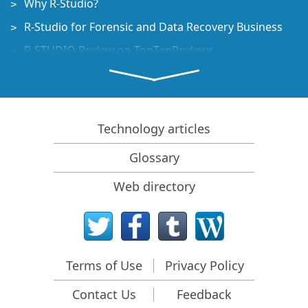
Why R-Studio?
R-Studio for Forensic and Data Recovery Business
R-STUDIO Review on TopTenReviews
File Recovery Specifics for SSD devices
How to recover data from NVMe devices
Predicting Success of Common Data Recovery Cases
Technology articles
Recovery of Overwritten Data
Glossary
Emergency File Recovery Using R-Studio Emergency
Web directory
RAID Recovery Presentation
R-Studio: Data recovery from a non-functional
computer
File Recovery from a Computer that Won't Boot
Terms of Use
Privacy Policy
Clone Disks Before File Recovery
Contact Us
Feedback
HD Video Recovery from SD cards