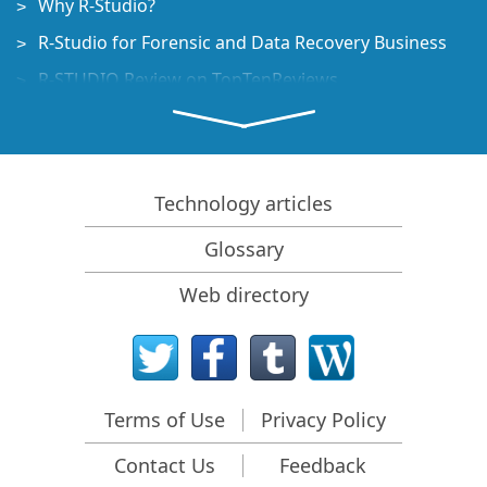
Why R-Studio?
R-Studio for Forensic and Data Recovery Business
R-STUDIO Review on TopTenReviews
File Recovery Specifics for SSD devices
How to recover data from NVMe devices
Predicting Success of Common Data Recovery Cases
Technology articles
Recovery of Overwritten Data
Glossary
Emergency File Recovery Using R-Studio Emergency
Web directory
RAID Recovery Presentation
R-Studio: Data recovery from a non-functional
computer
File Recovery from a Computer that Won't Boot
Terms of Use
Privacy Policy
Clone Disks Before File Recovery
Contact Us
Feedback
HD Video Recovery from SD cards