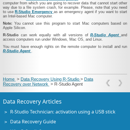
computer from which you are going to recover data that cannot start other
way due to a file system crash, for example. Please, note that you need
to use
R‑Studio Emergency
as an emergency agent if you want to start
an Intel-based Mac computer.
Note:
You cannot use this program to start Mac computers based on
Apple Silicon.
R‑Studio
can work equally with all versions of
R‑Studio Agent
and
access computers run under Windows, Mac OS, and Linux.
You must have enough rights on the remote computer to install and run
R‑Studio Agent
.
Home
>
Data Recovery Using R-Studio
>
Data
Recovery over Network
> R‑Studio Agent
Data Recovery Articles
R-Studio Technician: activation using a USB stick
Data Recovery Guide