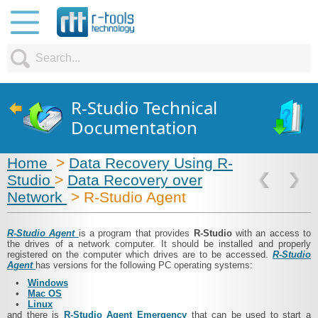
R-Studio Technical
Documentation
Home
>
Data Recovery Using R-
Studio
>
Data Recovery over
Network
> R‑Studio Agent
R‑Studio Agent
is a program that provides
R‑Studio
with an access to
the drives of a network computer. It should be installed and properly
registered on the computer which drives are to be accessed.
R‑Studio
Agent
has versions for the following PC operating systems:
•
Windows
•
Mac OS
•
Linux
and there is
R‑Studio Agent Emergency
that can be used to start a