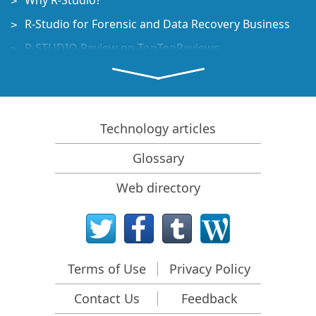
Why R-Studio?
R-Studio for Forensic and Data Recovery Business
R-STUDIO Review on TopTenReviews
File Recovery Specifics for SSD devices
How to recover data from NVMe devices
Predicting Success of Common Data Recovery Cases
Technology articles
Recovery of Overwritten Data
Glossary
Emergency File Recovery Using R-Studio Emergency
Web directory
RAID Recovery Presentation
R-Studio: Data recovery from a non-functional
computer
File Recovery from a Computer that Won't Boot
Terms of Use
Privacy Policy
Clone Disks Before File Recovery
Contact Us
Feedback
HD Video Recovery from SD cards