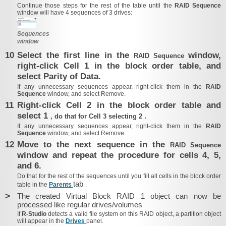
Continue those steps for the rest of the table until the
RAID Sequence
window will have 4 sequences of 3 drives:
Sequences
window
10
Select the first line in the
window,
RAID Sequence
right-click Cell 1 in the block order table, and
select Parity of Data.
If any unnecessary sequences appear, right-click them in the
RAID
Sequence
window,
and select Remove.
11
Right-click Cell 2 in the block order table and
select 1
.
, do that for Cell 3 selecting 2
If any unnecessary sequences appear, right-click them in the
RAID
Sequence
window,
and select Remove.
12
Move to the next sequence in the
RAID Sequence
window and repeat the procedure for cells 4, 5,
and 6.
Do that for the rest of the sequences until you fill all cells in the block order
tab
table in the
Parents
.
>
The created Virtual Block RAID 1 object can now be
processed like regular drives/​volumes
If
R‑Studio
detects a valid file system on this RAID object, a partition object
will appear in the
Drives
panel.