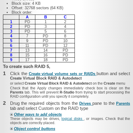
•
Block size: 4 KB
•
Offset: 32768 sectors (64 KB)
•
Block order:
A
B
C
1
PD
1
2
2
PD
3
4
3
PD
5
6
4
7
PD
8
5
9
PD
10
6
11
PD
12
7
13
14
PD
8
15
16
PD
9
17
18
PD
To create such RAID 5,
1
Click the
button and select
Create virtual volume sets or RAIDs
Create Virtual Block RAID & Autodetect
or select
Create Virtual Block RAID & Autodetect
on the
Create
menu
Check that the
Apply changes immediately
check box is clear on the
Parents
tab. This will prevent
R‑Studio
from trying to start processing the
RAID configuration until you specify it completely.
2
Drug the required objects from the
pane to the
Drives
Parents
tab and select Custom on the RAID type
Other ways to add objects
These objects may be drives,
logical disks
, or images. Check that the
objects are correctly placed.
Object control buttons