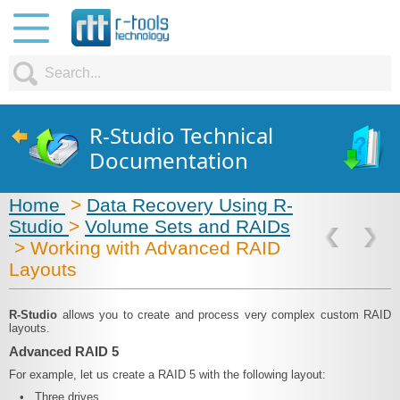
R-Studio Technical
Documentation
Home
>
Data Recovery Using R-
Studio
>
Volume Sets and RAIDs
> Working with Advanced RAID
Layouts
R‑Studio
allows you to create and process very complex custom RAID
layouts.
Advanced RAID 5
For example, let us create a RAID 5 with the following layout:
•
Three drives,