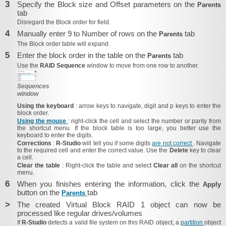
3
Specify the Block size and Offset parameters on the
Parents
tab
Disregard the
Block order for
field.
4
Manually enter 9 to Number of rows on the
tab
Parents
The
Block order
table will expand.
5
Enter the block order in the table on the
tab
Parents
Use the
RAID Sequence
window to move from one row to another.
Sequences
window
Using the keyboard
: arrow keys to navigate, digit and p keys to enter the
block order.
Using the mouse
: right-click the cell and select the number or parity from
the shortcut menu. If the block table is too large, you better use the
keyboard to enter the digits.
Corrections
:
R‑Studio
will tell you if some digits
are not correct
. Navigate
to the required cell and enter the correct value. Use the
Delete
key to clear
a cell.
Clear the table
: Right-click the table and select
Clear all
on the shortcut
menu.
6
When you finishes entering the information, click the
Apply
button on the
tab
Parents
>
The created Virtual Block RAID 1 object can now be
processed like regular drives/​volumes
If
R‑Studio
detects a valid file system on this RAID object, a
partition
object