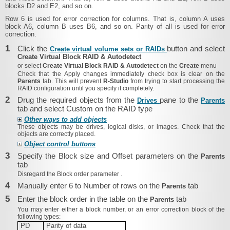
blocks D2 and E2, and so on.
Row 6 is used for error correction for columns. That is, column A uses
block A6, column B uses B6, and so on. Parity of all is used for error
correction.
1
Click the
button and select
Create virtual volume sets or RAIDs
Create Virtual Block RAID & Autodetect
or select
Create Virtual Block RAID & Autodetect
on the
Create
menu
Check that the
Apply changes immediately
check box is clear on the
Parents
tab. This will prevent
R‑Studio
from trying to start processing the
RAID configuration until you specify it completely.
2
Drug the required objects from the
pane to the
Drives
Parents
tab and select Custom on the RAID type
Other ways to add objects
These objects may be drives, logical disks, or images. Check that the
objects are correctly placed.
Object control buttons
3
Specify the Block size and Offset parameters on the
Parents
tab
Disregard the
Block order parameter
.
4
Manually enter 6 to Number of rows on the
tab
Parents
5
Enter the block order in the table on the
tab
Parents
You may enter either a block number, or
an error correction block of the
following types:
PD
Parity of data