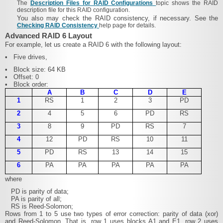
The
Description Files for RAID Configurations
topic shows the RAID
description file for this RAID configuration.
You also may check the RAID consistency, if necessary. See the
Checking RAID Consistency
help page for details.
Advanced RAID 6 Layout
For example, let us create a RAID 6 with the following layout:
•
Five drives,
•
Block size: 64 KB
•
Offset: 0
•
Block order:
A
B
C
D
E
1
RS
1
2
3
PD
2
4
5
6
PD
RS
3
8
9
PD
RS
7
4
12
PD
RS
10
11
5
PD
RS
13
14
15
6
PA
PA
PA
PA
PA
where
PD is parity of data;
PA is parity of all;
RS is Reed-Solomon;
Rows from 1 to 5 use two types of error correction: parity of data (xor)
and Reed-Solomon. That is, row 1 uses blocks A1 and E1, row 2 uses