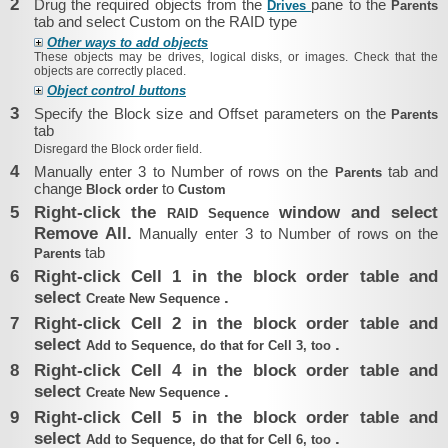
2
Drug the required objects from the
pane to the
Drives
Parents
tab and select Custom on the RAID type
Other ways to add objects
These objects may be drives, logical disks, or images. Check that the
objects are correctly placed.
Object control buttons
3
Specify the Block size and Offset parameters on the
Parents
tab
Disregard the
Block order
field.
4
Manually enter 3 to Number of rows on the
tab and
Parents
change
to
Block order
Custom
5
Right-click the
window and select
RAID Sequence
Remove All.
Manually enter 3 to Number of rows on the
tab
Parents
6
Right-click Cell 1 in the block order table and
select
.
Create New Sequence
7
Right-click Cell 2 in the block order table and
select
.
Add to Sequence, do that for Cell 3, too
8
Right-click Cell 4 in the block order table and
select
.
Create New Sequence
9
Right-click Cell 5 in the block order table and
select
.
Add to Sequence, do that for Cell 6, too