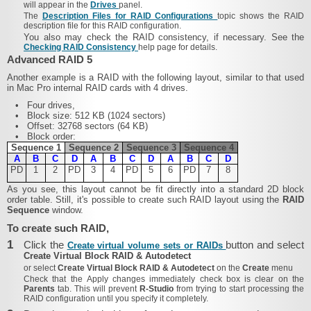
will appear in the
Drives
panel.
The
Description Files for RAID Configurations
topic shows the RAID
description file for this RAID configuration.
You also may check the RAID consistency, if necessary. See the
Checking RAID Consistency
help page for details.
Advanced RAID 5
Another example is a RAID with the following layout, similar to that used
in Mac Pro internal RAID cards with 4 drives.
•
Four drives,
•
Block size: 512 KB (1024 sectors)
•
Offset: 32768 sectors (64 KB)
•
Block order:
Sequence 1
Sequence 2
Sequence 3
Sequence 4
A
B
C
D
A
B
C
D
A
B
C
D
PD
1
2
PD
3
4
PD
5
6
PD
7
8
As you see, this layout cannot be fit directly into a standard 2D block
order table. Still, it's possible to create such RAID layout using the
RAID
Sequence
window.
To create such RAID,
1
Click the
button and select
Create virtual volume sets or RAIDs
Create Virtual Block RAID & Autodetect
or select
Create Virtual Block RAID & Autodetect
on the
Create
menu
Check that the
Apply changes immediately
check box is clear on the
Parents
tab. This will prevent
R‑Studio
from trying to start processing the
RAID configuration until you specify it completely.