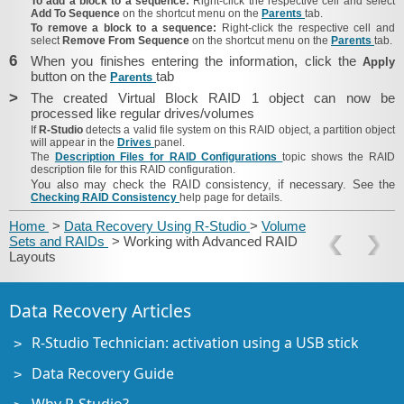
To add a block to a sequence:
Right-click the respective cell and select
Add To Sequence
on the shortcut menu on the
Parents
tab.
To remove a block to a sequence:
Right-click the respective cell and
select
Remove From Sequence
on the shortcut menu on the
Parents
tab.
6
When you finishes entering the information, click the
Apply
button on the
tab
Parents
>
The created Virtual Block RAID 1 object can now be
processed like regular drives/​volumes
If
R‑Studio
detects a valid file system on this RAID object, a partition object
will appear in the
Drives
panel.
The
Description Files for RAID Configurations
topic shows the RAID
description file for this RAID configuration.
You also may check the RAID consistency, if necessary. See the
Checking RAID Consistency
help page for details.
Home
>
Data Recovery Using R-Studio
>
Volume
Sets and RAIDs
> Working with Advanced RAID
Layouts
Data Recovery Articles
R-Studio Technician: activation using a USB stick
Data Recovery Guide