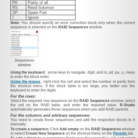
PA
Parity of all
RS
Reed-Solomon
SP
Spare Part
I
Ignore
Note:
You should specify an error correction block only when the correct
sequence is selected on the
RAID Sequences
window.
Sequences
window
Using the keyboard
: arrow keys to navigate, digit, and rs, pd, pa, u, i keys
to enter the block order.
Using the mouse
: right-click the cell and select the number or parity from
the shortcut menu. If the block table is too large, you better use the
keyboard to enter the digits.
For the rows:
Select the required row sequence on the
RAID Sequences
window, select
the cell on the RAID table, and enter the required value.
R‑Studio
automatically generates those sequences when you add RAID parents.
For the columns and arbitrary sequences:
You need to create those sequences and add the respective blocks to it
manually.
To create a sequence:
Click
Add empty
on the
RAID Sequences
window
or select
Create New Sequence
on the shortcut menu on the
Parents
tab.