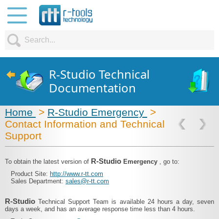
R-Studio Technical
Documentation
Home
>
R-Studio Emergency
>
Contact Information and Technical
Support
R-Studio
To obtain the latest version of
Emergency
, go to:
Product Site:
http://www.r-tt.com
Sales Department:
sales@r-tt.com
R-Studio
Technical Support Team is available 24 hours a day, seven
days a week, and has an average response time less than 4 hours.