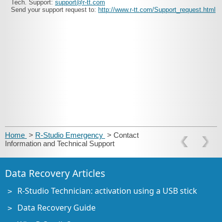
Tech. Support:
support@r-tt.com
Send your support request to:
http://www.r-tt.com/Support_request.html
Home
>
R-Studio Emergency
> Contact
Information and Technical Support
Data Recovery Articles
R-Studio Technician: activation using a USB stick
Data Recovery Guide