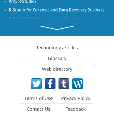
Why R-Studio?
R-Studio for Forensic and Data Recovery Business
R-STUDIO Review on TopTenReviews
File Recovery Specifics for SSD devices
How to recover data from NVMe devices
Predicting Success of Common Data Recovery Cases
Technology articles
Recovery of Overwritten Data
Glossary
Emergency File Recovery Using R-Studio Emergency
Web directory
RAID Recovery Presentation
R-Studio: Data recovery from a non-functional
computer
File Recovery from a Computer that Won't Boot
Terms of Use
Privacy Policy
Clone Disks Before File Recovery
Contact Us
Feedback
HD Video Recovery from SD cards