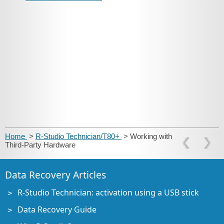
Home
>
R-Studio Technician/T80+
> Working with
Third-Party Hardware
Data Recovery Articles
R-Studio Technician: activation using a USB stick
Data Recovery Guide