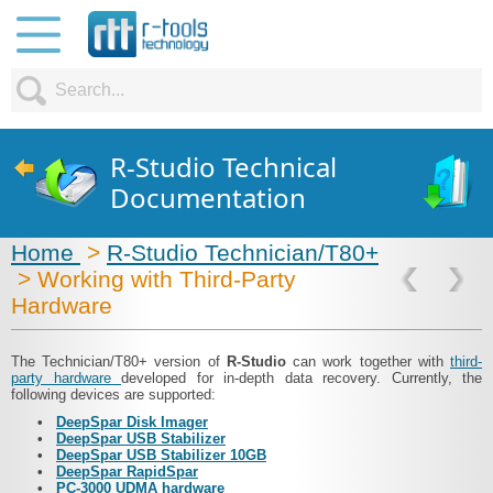
R-Studio Technical
Documentation
Home
>
R-Studio Technician/T80+
> Working with Third-Party
Hardware
The Technician/T80+ version of
R‑Studio
can work together with
third-
party hardware
developed for in-depth data recovery. Currently, the
following devices are supported:
•
DeepSpar Disk Imager
•
DeepSpar USB Stabilizer
•
DeepSpar USB Stabilizer 10GB
•
DeepSpar RapidSpar
•
PC-3000 UDMA hardware