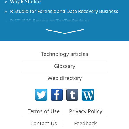
Why R-Studio?
R-Studio for Forensic and Data Recovery Business
R-STUDIO Review on TopTenReviews
File Recovery Specifics for SSD devices
How to recover data from NVMe devices
Predicting Success of Common Data Recovery Cases
Technology articles
Recovery of Overwritten Data
Glossary
Emergency File Recovery Using R-Studio Emergency
Web directory
RAID Recovery Presentation
R-Studio: Data recovery from a non-functional
computer
File Recovery from a Computer that Won't Boot
Terms of Use
Privacy Policy
Clone Disks Before File Recovery
Contact Us
Feedback
HD Video Recovery from SD cards