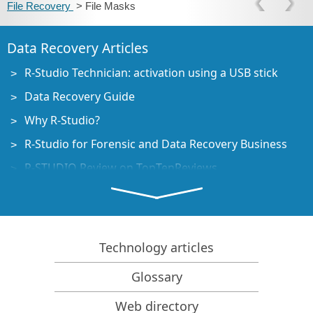
File Recovery
> File Masks
Data Recovery Articles
R-Studio Technician: activation using a USB stick
Data Recovery Guide
Why R-Studio?
R-Studio for Forensic and Data Recovery Business
R-STUDIO Review on TopTenReviews
File Recovery Specifics for SSD devices
How to recover data from NVMe devices
Predicting Success of Common Data Recovery Cases
Technology articles
Recovery of Overwritten Data
Glossary
Emergency File Recovery Using R-Studio Emergency
Web directory
RAID Recovery Presentation