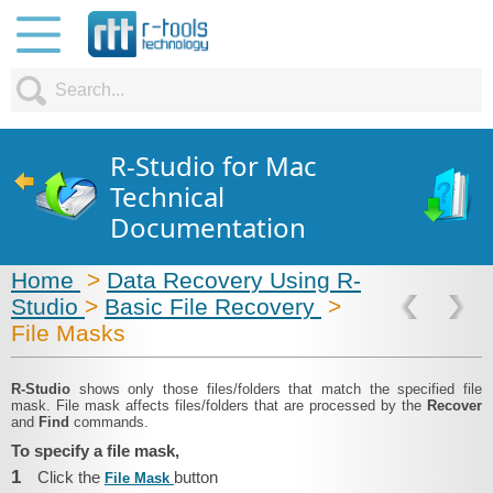
R-Studio for Mac
Technical
Documentation
Home
>
Data Recovery Using R-
Studio
>
Basic File Recovery
>
File Masks
R-Studio
shows only those files/folders that match the specified file
mask. File mask affects files/folders that are processed by the
Recover
and
Find
commands.
To specify a file mask,
1
Click the
button
File Mask