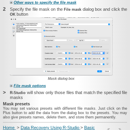
Other ways to specify the file mask
2
Specify the file mask on the
dialog box and click the
File mask
button
OK
Mask dialog box
File mask options
>
will show only those files that match the specified file
R-Studio
masks
Mask presets
You may set various presets with different file masks. Just click on the
Plus button to add the data from the dialog box to the presets. You may
also give presets names, delete them, and store them permanently.
Home
>
Data Recovery Using R-Studio
>
Basic