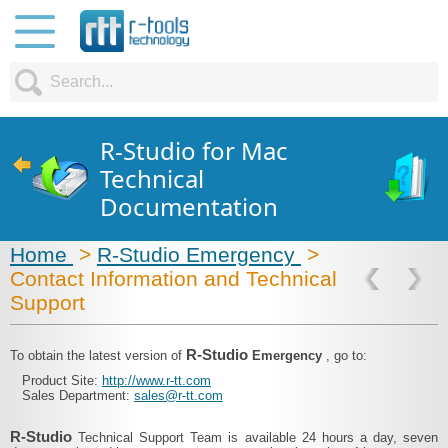
R-Studio for Mac
Technical
Documentation
Home
>
R-Studio Emergency
>
Contact Information and Technical
Support
R-Studio
To obtain the latest version of
Emergency
, go to:
Product Site:
http://www.r-tt.com
Sales Department:
sales@r-tt.com
R-Studio
Technical Support Team is available 24 hours a day, seven