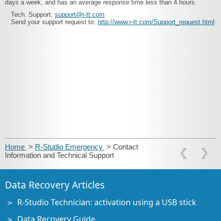
days a week, and has an average response time less than 4 hours.
Tech. Support:
support@r-tt.com
Send your support request to:
http://www.r-tt.com/Support_request.html
Home
>
R-Studio Emergency
> Contact
Information and Technical Support
Data Recovery Articles
R-Studio Technician: activation using a USB stick
Data Recovery Guide