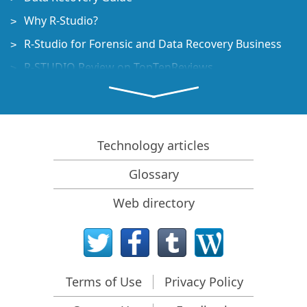
Why R-Studio?
R-Studio for Forensic and Data Recovery Business
R-STUDIO Review on TopTenReviews
File Recovery Specifics for SSD devices
How to recover data from NVMe devices
Predicting Success of Common Data Recovery Cases
Technology articles
Recovery of Overwritten Data
Glossary
Emergency File Recovery Using R-Studio Emergency
Web directory
RAID Recovery Presentation
R-Studio: Data recovery from a non-functional
computer
File Recovery from a Computer that Won't Boot
Terms of Use
Privacy Policy
Clone Disks Before File Recovery