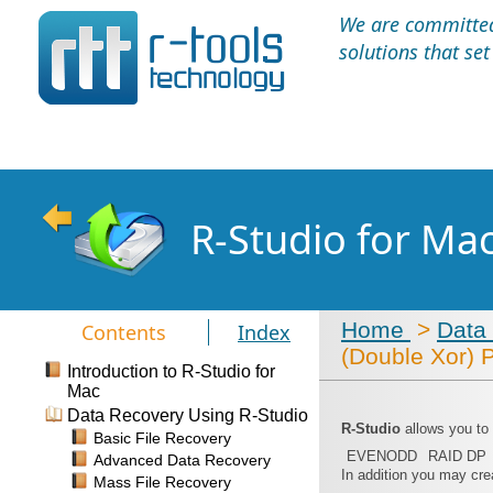
We are committed 
solutions that se
R-Studio for Ma
Home
>
Data
Contents
Index
(Double Xor) 
Introduction to R-Studio for
Mac
Data Recovery Using R-Studio
R-Studio
allows you to
Basic File Recovery
EVENODD
RAID DP
Advanced Data Recovery
In addition you may cre
Mass File Recovery