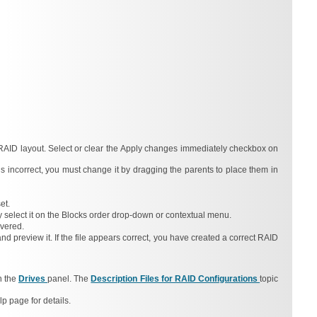
RAID layout. Select or clear the
Apply changes immediately
checkbox on
 is incorrect, you must change it by dragging the parents to place them in
et.
 select it on the
Blocks order
drop-down or contextual menu.
overed.
d preview it. If the file appears correct, you have created a correct RAID
n the
Drives
panel. The
Description Files for RAID Configurations
topic
lp page for details.