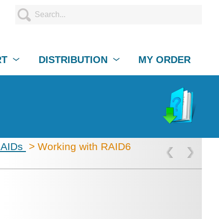
RT
DISTRIBUTION
MY ORDER
RAIDs
> Working with RAID6