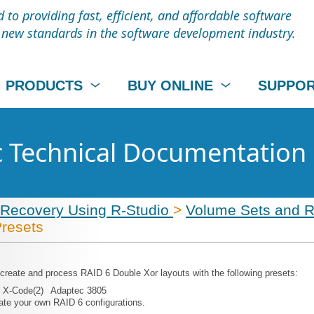
to providing fast, efficient, and affordable software
t new standards in the software development industry.
PRODUCTS
BUY ONLINE
SUPPO
c Technical Documentation
 Recovery Using R-Studio
>
Volume Sets and 
Presets
 create and process RAID 6 Double Xor layouts with the following presets:
X-Code(2)
Adaptec 3805
ate your own RAID 6 configurations.