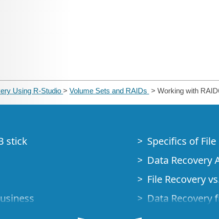
ery Using R-Studio
>
Volume Sets and RAIDs
> Working with RAID6
B stick
Specifics of Fil
Data Recovery A
File Recovery vs.
Business
Data Recovery f
How to Recover