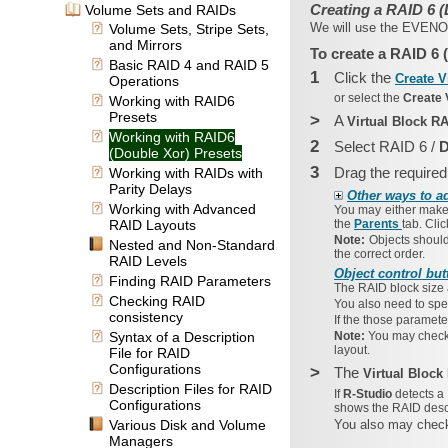
Creating a RAID 6 (
Volume Sets and RAIDs
We will use the
EVEN
Volume Sets, Stripe Sets,
and Mirrors
To create a RAID 6 
Basic RAID 4 and RAID 5
1
Click the
Create V
Operations
or select the
Create 
Working with RAID6
Presets
>
A
Virtual Block R
Working with RAID6
2
Select RAID 6 /
D
(Double Xor) Presets
3
Drag the required
Working with RAIDs with
Parity Delays
Other ways to a
Working with Advanced
You may either mak
RAID Layouts
the
Parents
tab. Cli
Note:
Objects should
Nested and Non-Standard
the correct order.
RAID Levels
Object control but
Finding RAID Parameters
The
RAID block size
Checking RAID
You also need to spe
consistency
If the those paramete
Syntax of a Description
Note:
You may check 
layout.
File for RAID
Configurations
>
The
Virtual Bloc
Description Files for RAID
If
R-Studio
detects a
Configurations
shows the RAID descri
Various Disk and Volume
You also may check
Managers