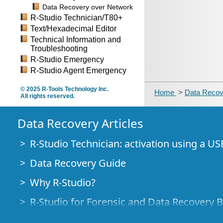
Data Recovery over Network
R-Studio Technician/T80+
Text/Hexadecimal Editor
Technical Information and
Troubleshooting
R-Studio Emergency
R-Studio Agent Emergency
© 2025 R-Tools Technology Inc.
Home
>
Data Recov
All rights reserved.
Data Recovery Articles
R-Studio Technician: activation using a US
Data Recovery Guide
Why R-Studio?
R-Studio for Forensic and Data Recovery 
R-STUDIO Review on TopTenReviews