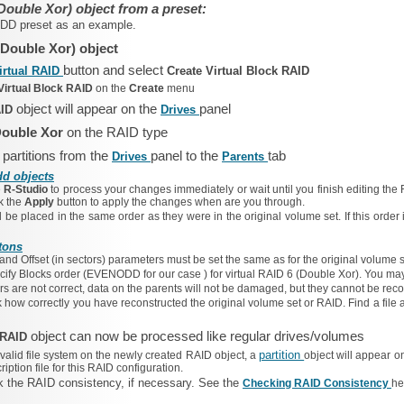
Double Xor) object from a preset:
ODD
preset as an example.
(Double Xor) object
button and select
irtual RAID
Create Virtual Block RAID
Virtual Block RAID
on the
Create
menu
object will appear on the
panel
AID
Drives
ouble Xor
on the RAID type
 partitions from the
panel to the
tab
Drives
Parents
dd objects
e
R-Studio
to process your changes immediately or wait until you finish editing the 
ck the
Apply
button to apply the changes when are you through.
 be placed in the same order as they were in the original volume set. If this order
tons
and
Offset
(in sectors) parameters must be set the same as for the original volume s
cify
Blocks order
(EVENODD
for our case
) for virtual RAID 6 (Double Xor). You may
rs are not correct, data on the parents will not be damaged, but they cannot be rec
how correctly you have reconstructed the original volume set or RAID. Find a file an
object can now be processed like regular drives/volumes
k RAID
partition
 valid file system on the newly created RAID object, a
object will appear o
ption file for this RAID configuration.
 the RAID consistency, if necessary. See the
Checking RAID Consistency
he