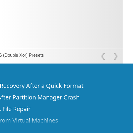
 (Double Xor) Presets
e Recovery After a Quick Format
fter Partition Manager Crash
 File Repair
rom Virtual Machines
 Files from a Remote Computer Using R-