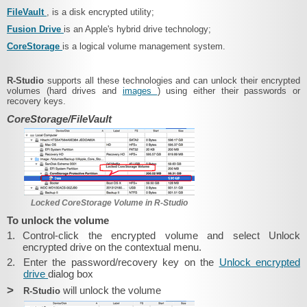
FileVault
, is a disk encrypted utility;
Fusion Drive
is an Apple's hybrid drive technology;
CoreStorage
is a logical volume management system.
R-Studio
supports all these technologies and can unlock their encrypted
volumes (hard drives and
images
) using either their passwords or
recovery keys.
CoreStorage/FileVault
Locked CoreStorage Volume in R-Studio
To unlock the volume
1.
Control-click the encrypted volume and select Unlock
encrypted drive on the contextual menu.
2.
Enter the password/recovery key on the
Unlock encrypted
drive
dialog box
>
will unlock the volume
R-Studio