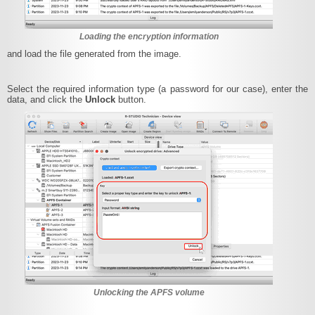
Loading the encryption information
and load the file generated from the image.
Select the required information type (a password for our case), enter the
data, and click the
Unlock
button.
Unlocking the APFS volume