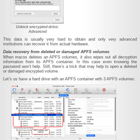
Unlock encrypted drive:
Advanced
This data is usually very hard to obtain and only very advanced
institutions can recover it from actual hardware.
Data recovery from deleted or damaged APFS volumes
When macos deletes an APFS volumes, it also wipes out all decryption
information from its APFS container. In this case even knowing the
password won’t help. Still, there’s a trick that may help to open a deleted
or damaged encrypted volume.
Let’s us have a hard drive with an APFS container with 3 APFS volumes: