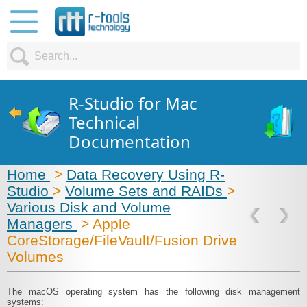
R-Studio for Mac
Technical
Documentation
Home
>
Data Recovery Using R-
Studio
>
Volume Sets and RAIDs
>
Various Disk and Volume
Managers
> Apple
CoreStorage/FileVault/Fusion Drive
Volumes
The macOS operating system has the following disk management
systems: