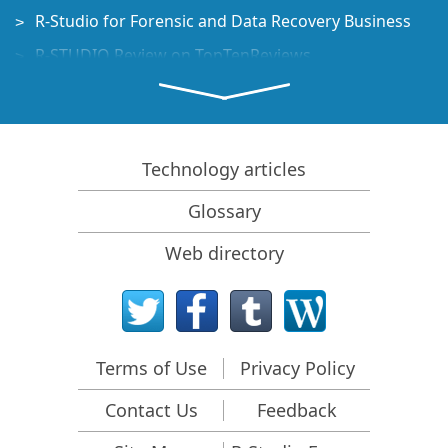
R-Studio for Forensic and Data Recovery Business
R-STUDIO Review on TopTenReviews
File Recovery Specifics for SSD devices
How to recover data from NVMe devices
Predicting Success of Common Data Recovery Cases
Technology articles
Recovery of Overwritten Data
Glossary
Emergency File Recovery Using R-Studio Emergency
Web directory
RAID Recovery Presentation
R-Studio: Data recovery from a non-functional
computer
File Recovery from a Computer that Won't Boot
Terms of Use
Privacy Policy
Clone Disks Before File Recovery
Contact Us
Feedback
HD Video Recovery from SD cards