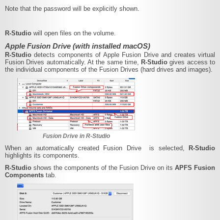
Note that the password will be explicitly shown.
R‑Studio
will open files on the volume.
Apple Fusion Drive (with installed macOS)
R‑Studio
detects components of Apple Fusion Drive and creates virtual
Fusion Drives automatically. At the same time,
R‑Studio
gives access to
the individual components of the Fusion Drives (hard drives and images).
Fusion Drive in R‑Studio
When an automatically created Fusion Drive is selected,
R‑Studio
highlights its components.
R‑Studio
shows the components of the Fusion Drive on its
APFS Fusion
Components
tab.