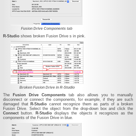
Fusion Drive Components tab
R‑Studio
shows broken Fusion Drive s in pink.
Broken Fusion Drive in R-Studio
The
Fusion Drive Components
tab also allows you to manually
disconnect or connect the components, for example, if they are such
damaged that
R‑Studio
cannot recognize them as parts of a broken
Fusion Drive. Select the object from the drop-down box and click the
Connect
button.
R‑Studio
displays the objects it recognizes as the
components of the Fusion Drive in blue.