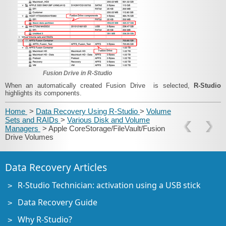
Fusion Drive in R‑Studio
When an automatically created Fusion Drive is selected,
R‑Studio
highlights its components.
Home
>
Data Recovery Using R-Studio
>
Volume
Sets and RAIDs
>
Various Disk and Volume
Managers
> Apple CoreStorage/FileVault/Fusion
Drive Volumes
Data Recovery Articles
R-Studio Technician: activation using a USB stick
Data Recovery Guide
Why R-Studio?