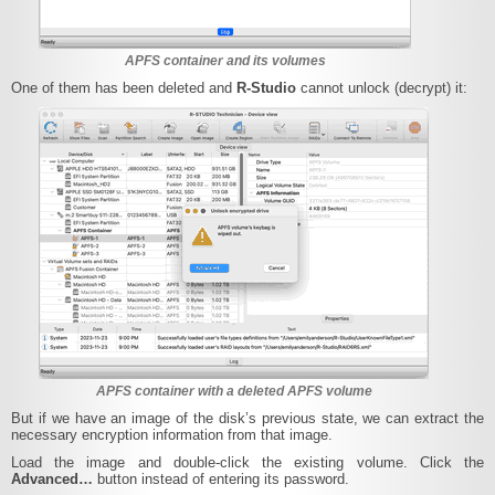
APFS container and its volumes
One of them has been deleted and
R‑Studio
cannot unlock (decrypt) it:
APFS container with a deleted APFS volume
But if we have an image of the disk’s previous state, we can extract the
necessary encryption information from that image.
Load the image and double-click the existing volume. Click the
Advanced…
button instead of entering its password.