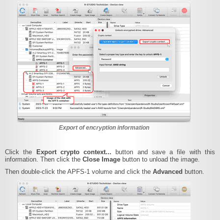
Export of encryption information
Click the
Export crypto context...
button and save a file with this
information. Then click the
Close Image
button to unload the image.
Then double-click the APFS-1 volume and click the
Advanced
button.