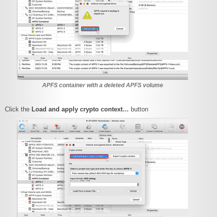
APFS container with a deleted APFS volume
Click the
Load and apply crypto context…
button