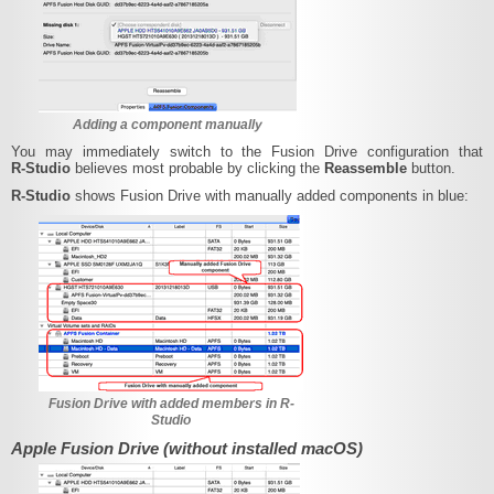
Adding a component manually
You may immediately switch to the Fusion Drive configuration that
R‑Studio
believes most probable by clicking the
Reassemble
button.
R‑Studio
shows Fusion Drive with manually added components in blue:
Fusion Drive with added members in R-
Studio
Apple Fusion Drive (without installed macOS)