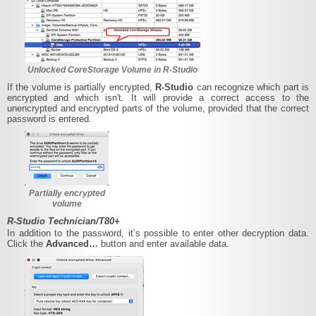
Unlocked CoreStorage Volume in R-Studio
If the volume is partially encrypted,
R-Studio
can recognize which part is
encrypted and which isn't. It will provide a correct access to the
unencrypted and encrypted parts of the volume, provided that the correct
password is entered.
Partially encrypted
volume
R-Studio Technician/T80+
In addition to the password, it’s possible to enter other decryption data.
Click the
Advanced…
button and enter available data.