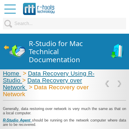
R-Studio for Mac
Technical
Documentation
Home
>
Data Recovery Using R-
Studio
>
Data Recovery over
Network
> Data Recovery over
Network
Generally, data restoring over network is very much the same as that on
a local computer.
R-Studio Agent
should be running on the network computer where data
are to be recovered.