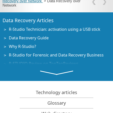
Recovery over Network
> Data Recovery over
Network
Data Recovery Articles
R-Studio Technician: activation using a USB stick
Data Recovery Guide
Why R-Studio?
R-Studio for Forensic and Data Recovery Business
R-STUDIO Review on TopTenReviews
File Recovery Specifics for SSD devices
How to recover data from NVMe devices
Predicting Success of Common Data Recovery Cases
Technology articles
Recovery of Overwritten Data
Glossary
Emergency File Recovery Using R-Studio Emergency