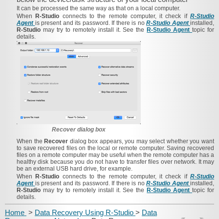
It can be processed the same way as that on a local computer.
When
R-Studio
connects to the remote computer, it check if
R-Studio
Agent
is present and its password. If there is no
R-Studio Agent
installed,
R-Studio
may try to remotely install it. See the
R-Studio Agent
topic for
details.
Recover dialog box
When the
Recover
dialog box appears, you may select whether you want
to save recovered files on the local or remote computer. Saving recovered
files on a remote computer may be useful when the remote computer has a
healthy disk because you do not have to transfer files over network. It may
be an external USB hard drive, for example.
When
R-Studio
connects to the remote computer, it check if
R-Studio
Agent
is present and its password. If there is no
R-Studio Agent
installed,
R-Studio
may try to remotely install it. See the
R-Studio Agent
topic for
details.
Home
>
Data Recovery Using R-Studio
>
Data