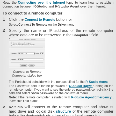
Read the
Connecting over the Internet
topic to learn how to establish
connection between
R-Studio
and
R-Studio Agent
over the Internet.
To connect to a remote computer
1
Click the
button, or
Connect to Remote
Select
Connect To Remote
on the
Drive
menu
2
Specify the name or IP address of the remote computer
where data are to be recovered in the
: field
Computer
Connect to Remote
Computer dialog box
The
Port
should coincide with the port specified for the
R-Studio Agent
.
The
Password:
field is for the password of
R-Studio Agent
running on the
remote computer. If you want to see the entered password, control-click the
field and select
Show password
on the contextual menu.
Note:
If the remote computer is started with
R-Studio Agent Emergency
,
leave this field blank.
>
will connect to the remote computer and show its
R-Studio
hard drive and logical disk
structure
of the remote computer
below the device/disk structure of your local computer