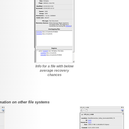
Info for a file with below
average recovery
chances
mation on other file systems