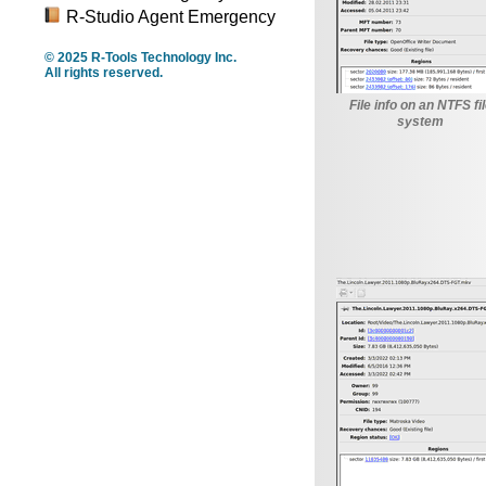
R-Studio Agent Emergency
© 2025 R-Tools Technology Inc.
All rights reserved.
File info on an NTFS fi
system