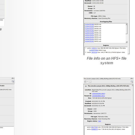
le
File info on an HFS+ file
system