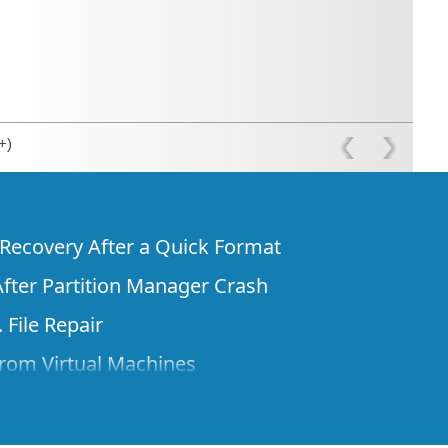
+)
e Recovery After a Quick Format
fter Partition Manager Crash
 File Repair
rom Virtual Machines
 Files from a Remote Computer Using R-
ne License and Its Network Capabilities in