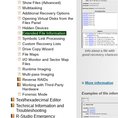
Show Files (Advanced)
Multitasking
Additional Recovery Options
Opening Virtual Disks from the
Files Panel
Hidden Devices
Extended File Information
Symbolic Link Processing
Custom Recovery Lists
Drive Copy Wizard
Info about a file with
File Maps
good recovery chances
I/O Monitor and Sector Map
Files
Runtime Imaging
Multi-pass Imaging
Reverse RAIDs
More information
Working with Third-Party
Hardware
Examples of file infor
Forensic Mode
Text/hexadecimal Editor
Technical Information and
Troubleshooting
R-Studio Emergency