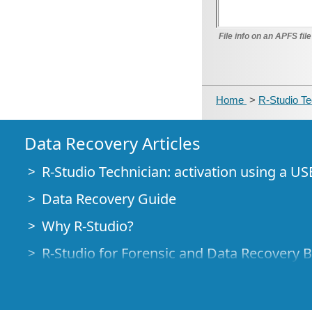
File info on an APFS fi
Home
>
R-Studio T
Data Recovery Articles
R-Studio Technician: activation using a US
Data Recovery Guide
Why R-Studio?
R-Studio for Forensic and Data Recovery 
R-STUDIO Review on TopTenReviews
File Recovery Specifics for SSD devices