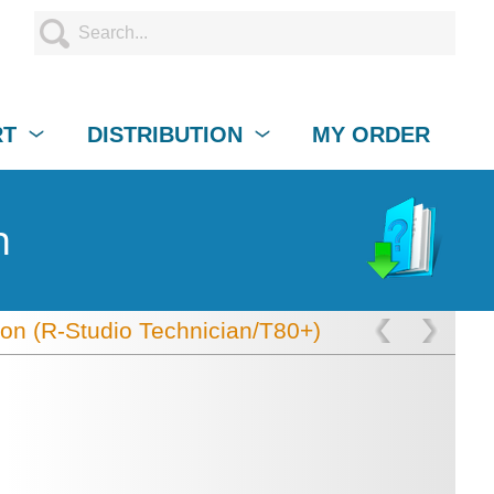
RT
DISTRIBUTION
MY ORDER
n
ion (R-Studio Technician/T80+)