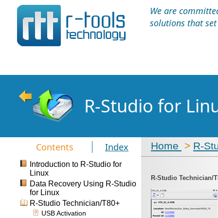
We are committed 
solutions that se
R-Studio for Li
Home
>
R-St
Contents
Index
Introduction to R-Studio for
Linux
R-Studio Technician/
Data Recovery Using R-Studio
for Linux
R-Studio Technician/T80+
USB Activation