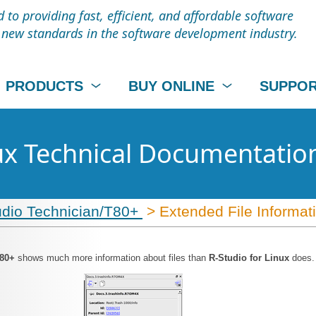
to providing fast, efficient, and affordable software
t new standards in the software development industry.
PRODUCTS
BUY ONLINE
SUPPO
nux Technical Documentatio
udio Technician/T80+
> Extended File Informat
T80+
shows much more information about files than
R-Studio for Linux
does.