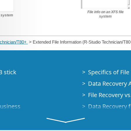
File info on an XFS file
le system
system
echnician/T80+
> Extended File Information (R-Studio Technician/T80
B stick
Specifics of Fil
Data Recovery A
File Recovery vs.
Business
Data Recovery f
How to Recover
Studio Standalo