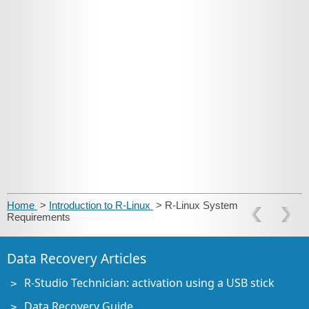
Home
>
Introduction to R-Linux
> R-Linux System
Requirements
Data Recovery Articles
R-Studio Technician: activation using a USB stick
Data Recovery Guide