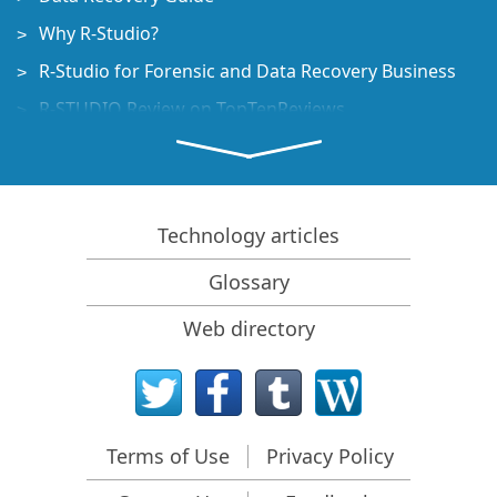
Why R-Studio?
R-Studio for Forensic and Data Recovery Business
R-STUDIO Review on TopTenReviews
File Recovery Specifics for SSD devices
How to recover data from NVMe devices
Predicting Success of Common Data Recovery Cases
Technology articles
Recovery of Overwritten Data
Glossary
Emergency File Recovery Using R-Studio Emergency
Web directory
RAID Recovery Presentation
R-Studio: Data recovery from a non-functional
computer
File Recovery from a Computer that Won't Boot
Terms of Use
Privacy Policy
Clone Disks Before File Recovery