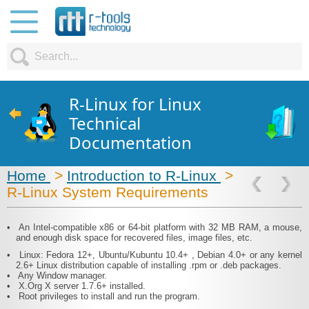
R-Linux for Linux
Technical
Documentation
Home
>
Introduction to R-Linux
>
R-Linux System Requirements
•
An Intel-compatible x86 or 64-bit platform with 32 MB RAM, a mouse,
and enough disk space for recovered files, image files, etc.
•
Linux: Fedora 12+, Ubuntu/Kubuntu 10.4+ , Debian 4.0+ or any kernel
2.6+ Linux distribution capable of installing .rpm or .deb packages.
•
Any Window manager.
•
X.Org X server 1.7.6+ installed.
•
Root privileges to install and run the program.