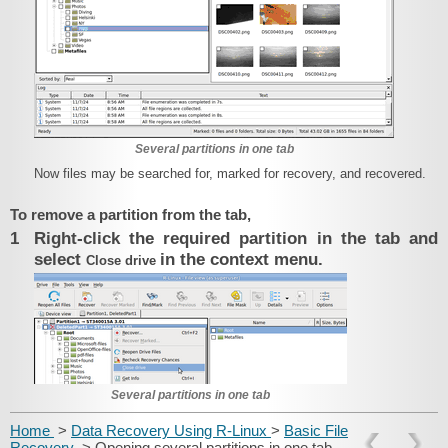
Several partitions in one tab
Now files may be searched for, marked for recovery, and recovered.
To remove a partition from the tab,
1
Right-click the required partition in the tab and
select
in the context menu.
Close drive
Several partitions in one tab
Home
>
Data Recovery Using R-Linux
>
Basic File
Recovery
> Opening several partitions in one tab