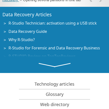
Data Recovery Articles
R-Studio Technician: activation using a USB stick
Data Recovery Guide
Why R-Studio?
R-Studio for Forensic and Data Recovery Business
R-STUDIO Review on TopTenReviews
File Recovery Specifics for SSD devices
How to recover data from NVMe devices
Predicting Success of Common Data Recovery Cases
Technology articles
Recovery of Overwritten Data
Glossary
Emergency File Recovery Using R-Studio Emergency
Web directory
RAID Recovery Presentation