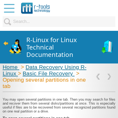
R-Linux for Linux
Technical
Documentation
Home
>
Data Recovery Using R-
Linux
>
Basic File Recovery
>
Opening several partitions in one
tab
You may open several partitions in one tab. Then you may search for files
and recover them from several disks/partitions at once. This is especially
useful if files are to be recovered from several recognized partitions found
on one real partition or a drive.