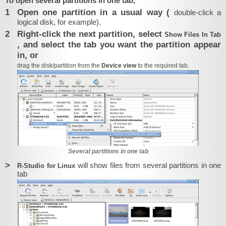
To open several partitions in one tab,
1
Open one partition in a usual way (
double-click a
logical disk, for example).
2
Right-click the next partition, select
Show Files In Tab
, and select the tab you want the partition appear
in, or
drag the disk/partition from the
Device view
to the required tab.
Several partitions in one tab
>
will show files from several partitions in one
R‑Studio for Linux
tab