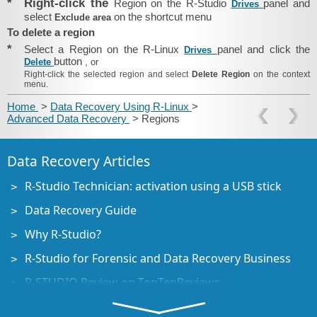
*
Right-click the
Region on the R-Studio
panel and
Drives
select
on the shortcut menu
Exclude area
To delete a region
*
Select a Region on the R-Linux
panel and click the
Drives
button
Delete
, or
Right-click the selected region and select
Delete Region
on the context
menu.
Home
>
Data Recovery Using R-Linux
>
Advanced Data Recovery
> Regions
Data Recovery Articles
R-Studio Technician: activation using a USB stick
Data Recovery Guide
Why R-Studio?
R-Studio for Forensic and Data Recovery Business
R-STUDIO Review on TopTenReviews
File Recovery Specifics for SSD devices