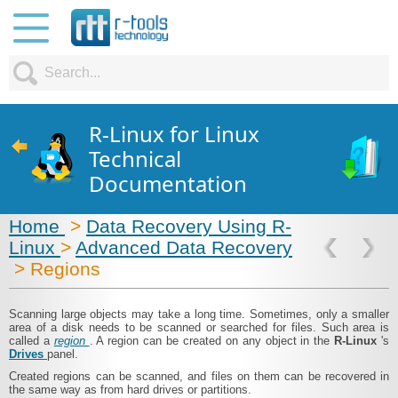
R-Linux for Linux
Technical
Documentation
Home
>
Data Recovery Using R-
Linux
>
Advanced Data Recovery
> Regions
Scanning large objects may take a long time. Sometimes, only a smaller
area of a disk needs to be scanned or searched for files. Such area is
called a
region
. A region can be created on any object in the
R-Linux
's
Drives
panel.
Created regions can be scanned, and files on them can be recovered in
the same way as from hard drives or partitions.