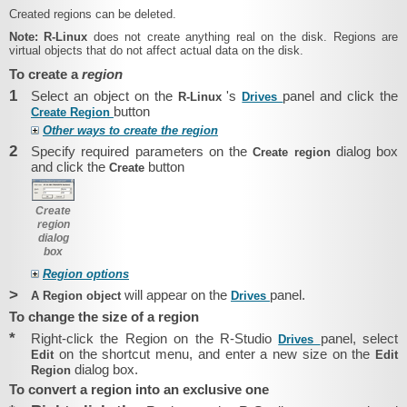
Created regions can be deleted.
Note:
R-Linux
does not create anything real on the disk. Regions are
virtual objects that do not affect actual data on the disk.
To create a
region
1
Select an object on the
's
panel and click the
R-Linux
Drives
button
Create Region
Other ways to create the region
2
Specify required parameters on the
dialog box
Create region
and click the
button
Create
Create
region
dialog
box
Region options
>
will appear on the
panel.
A Region object
Drives
To change the size of a region
*
Right-click the Region on the R-Studio
panel, select
Drives
on the shortcut menu, and enter a new size on the
Edit
Edit
dialog box.
Region
To convert a region into an exclusive one