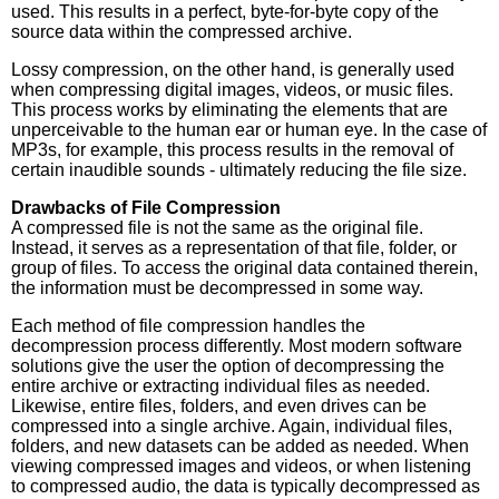
used. This results in a perfect, byte-for-byte copy of the
source data within the compressed archive.
Lossy compression, on the other hand, is generally used
when compressing digital images, videos, or music files.
This process works by eliminating the elements that are
unperceivable to the human ear or human eye. In the case of
MP3s, for example, this process results in the removal of
certain inaudible sounds - ultimately reducing the file size.
Drawbacks of File Compression
A compressed file is not the same as the original file.
Instead, it serves as a representation of that file, folder, or
group of files. To access the original data contained therein,
the information must be decompressed in some way.
Each method of file compression handles the
decompression process differently. Most modern software
solutions give the user the option of decompressing the
entire archive or extracting individual files as needed.
Likewise, entire files, folders, and even drives can be
compressed into a single archive. Again, individual files,
folders, and new datasets can be added as needed. When
viewing compressed images and videos, or when listening
to compressed audio, the data is typically decompressed as