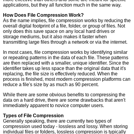
applications, but they all function much in the same way.
How Does File Compression Work?
As the name implies, file compression works by reducing the
overall digital footprint of a file, folder, or group of files. Not
only does this save space on any local hard drives or
storage mediums, but it also makes it faster when
transmitting large files through a network or via the internet.
In most cases, file compression works by identifying similar
or repeating patterns in the data of each file. These patterns
are then replaced with a smaller, unique identifier. Since the
identifier takes up less space than the original data that it's
replacing, the file size is effectively reduced. When the
process is finished, most modern compression platforms can
reduce a file's size by as much as 90 percent.
While there are some obvious benefits to compressing the
data on a hard drive, there are some drawbacks that aren't
immediately apparent to novice computer users.
Types of File Compression
Generally speaking, there are currently two types of
compression used today - lossless and lossy. When storing
individual files or folders, lossless compression is typically