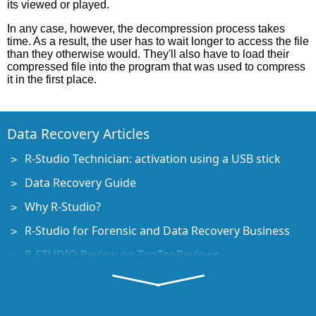
its viewed or played.
In any case, however, the decompression process takes
time. As a result, the user has to wait longer to access the file
than they otherwise would. They'll also have to load their
compressed file into the program that was used to compress
it in the first place.
Data Recovery Articles
R-Studio Technician: activation using a USB stick
Data Recovery Guide
Why R-Studio?
R-Studio for Forensic and Data Recovery Business
R-STUDIO Review on TopTenReviews
File Recovery Specifics for SSD devices
How to recover data from NVMe devices