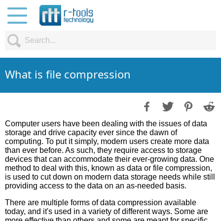
What is file compression
Computer users have been dealing with the issues of data
storage and drive capacity ever since the dawn of
computing. To put it simply, modern users create more data
than ever before. As such, they require access to storage
devices that can accommodate their ever-growing data. One
method to deal with this, known as data or file compression,
is used to cut down on modern data storage needs while still
providing access to the data on an as-needed basis.
There are multiple forms of data compression available
today, and it's used in a variety of different ways. Some are
more effective than others and some are meant for specific