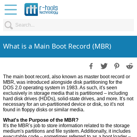
What is a Main Boot Record (MBR)
The main boot record, also known as master boot record or
MBR, was introduced alongside disk partitioning for the
DOS 2.0 operating system in 1983. As such, it's seen
exclusively in storage media that is partitioned – including
hard disk drives (HDDs), solid-state drives, and more. It's not
necessary for an un-partitioned device or disk, so it's not
found in floppy disks or similar media.
What's the Purpose of the MBR?
It's the MBR's job to store information related to the storage
medium's partitions and file system. Additionally, it includes
executable code – sometimes referred to as a boot loader –