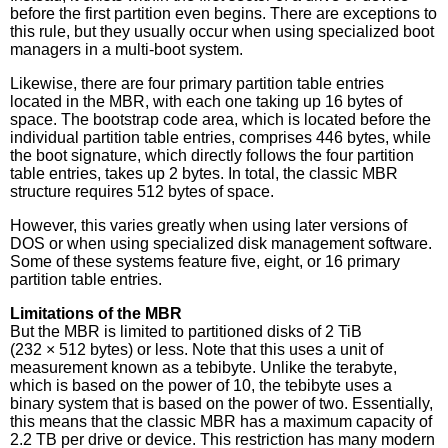
before the first partition even begins. There are exceptions to
this rule, but they usually occur when using specialized boot
managers in a multi-boot system.
Likewise, there are four primary partition table entries
located in the MBR, with each one taking up 16 bytes of
space. The bootstrap code area, which is located before the
individual partition table entries, comprises 446 bytes, while
the boot signature, which directly follows the four partition
table entries, takes up 2 bytes. In total, the classic MBR
structure requires 512 bytes of space.
However, this varies greatly when using later versions of
DOS or when using specialized disk management software.
Some of these systems feature five, eight, or 16 primary
partition table entries.
Limitations of the MBR
But the MBR is limited to partitioned disks of 2 TiB
(232 × 512 bytes) or less. Note that this uses a unit of
measurement known as a tebibyte. Unlike the terabyte,
which is based on the power of 10, the tebibyte uses a
binary system that is based on the power of two. Essentially,
this means that the classic MBR has a maximum capacity of
2.2 TB per drive or device. This restriction has many modern