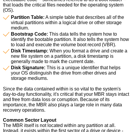
that loads the critical files needed for the operating system
(OS).
Partition Table:
A simple table that describes all of the
virtual partitions within a logical drive or other storage
medium.
Bootstrap Code:
This data tells the system how to
identify the bootable partition. It also tells the system how
to load and execute the volume boot record (VBR).
Disk Timestamp:
When you format a drive and create a
new file system on a partition, a disk timestamp is
generally made to mark the current date.
Disk Signature:
This is a unique identifier that helps
your OS distinguish the drive from other drives and
storage mediums.
Since the data contained within is so vital to the system's
day-to-day functionality, it's critical that your MBR stays intact
and free from data loss or corruption. Because of its
importance, the MBR also plays a large role in many data
recovery operations.
Common Sector Layout
The MBR itself is not located within any partition at all.
Instead, it exists within the first sector of a drive or device -