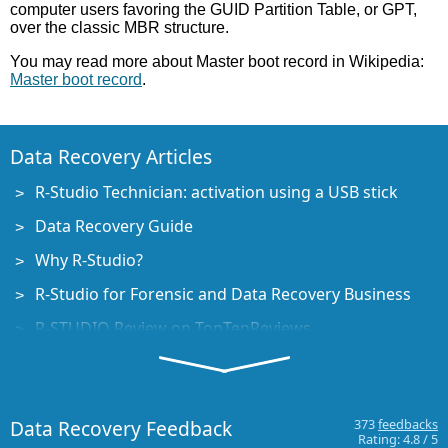
computer users favoring the GUID Partition Table, or GPT,
over the classic MBR structure.
You may read more about Master boot record in Wikipedia:
Master boot record
.
Data Recovery Articles
R-Studio Technician: activation using a USB stick
Data Recovery Guide
Why R-Studio?
R-Studio for Forensic and Data Recovery Business
R-STUDIO Review on TopTenReviews
File Recovery Specifics for SSD devices
How to recover data from NVMe devices
Data Recovery Feedback
373
feedbacks
Predicting Success of Common Data Recovery Cases
Rating:
4.8
/
5