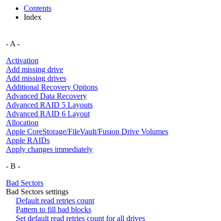
Contents
Index
- A -
Activation
Add missing drive
Add missing drives
Additional Recovery Options
Advanced Data Recovery
Advanced RAID 5 Layouts
Advanced RAID 6 Layout
Allocation
Apple CoreStorage/FileVault/Fusion Drive Volumes
Apple RAIDs
Apply changes immediately
- B -
Bad Sectors
Bad Sectors settings
Default read retries count
Pattern to fill bad blocks
Set default read retries count for all drives