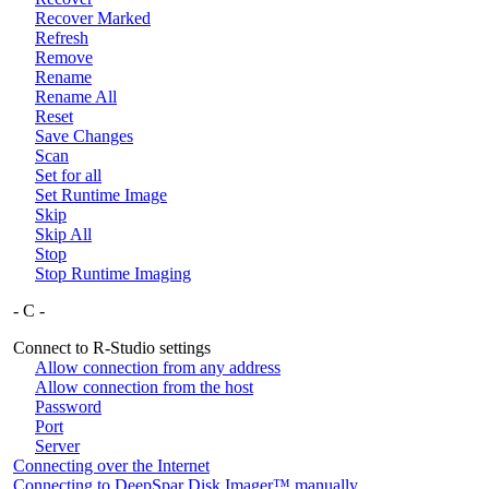
Recover Marked
Refresh
Remove
Rename
Rename All
Reset
Save Changes
Scan
Set for all
Set Runtime Image
Skip
Skip All
Stop
Stop Runtime Imaging
- C -
Connect to R-Studio settings
Allow connection from any address
Allow connection from the host
Password
Port
Server
Connecting over the Internet
Connecting to DeepSpar Disk Imager™ manually