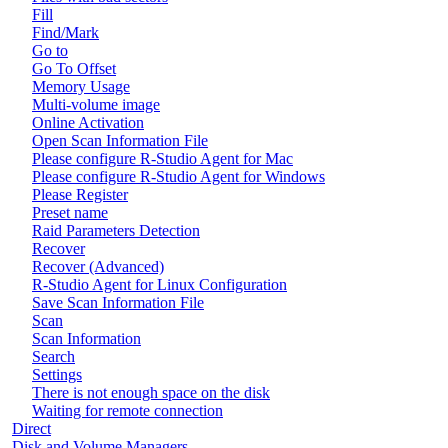
Fill
Find/Mark
Go to
Go To Offset
Memory Usage
Multi-volume image
Online Activation
Open Scan Information File
Please configure R-Studio Agent for Mac
Please configure R-Studio Agent for Windows
Please Register
Preset name
Raid Parameters Detection
Recover
Recover (Advanced)
R-Studio Agent for Linux Configuration
Save Scan Information File
Scan
Scan Information
Search
Settings
There is not enough space on the disk
Waiting for remote connection
Direct
Disk and Volume Managers