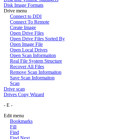
Disk Image Formats
Drive menu
Connect to DDI
Connect To Remote
Create Image
Open Drive Files
Open Drive Files Sorted By
Open Image File
Open Local Drives
Open Scan Informaiton
Real File System Structure
Recover All Files
Remove Scan Informaiton
Save Scan Informaiton
Scan
Drive scan
Drives Copy Wizard
- E -
Edit menu
Bookmarks
Fill
Find
Find Next