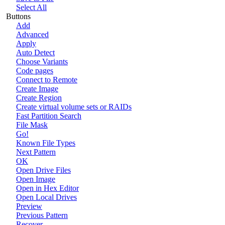
Select All
Buttons
Add
Advanced
Apply
Auto Detect
Choose Variants
Code pages
Connect to Remote
Create Image
Create Region
Create virtual volume sets or RAIDs
Fast Partition Search
File Mask
Go!
Known File Types
Next Pattern
OK
Open Drive Files
Open Image
Open in Hex Editor
Open Local Drives
Preview
Previous Pattern
Recover