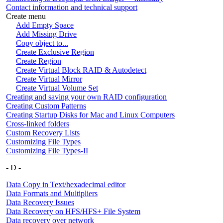
Contact information and technical support
Create menu
Add Empty Space
Add Missing Drive
Copy object to...
Create Exclusive Region
Create Region
Create Virtual Block RAID & Autodetect
Create Virtual Mirror
Create Virtual Volume Set
Creating and saving your own RAID configuration
Creating Custom Patterns
Creating Startup Disks for Mac and Linux Computers
Cross-linked folders
Custom Recovery Lists
Customizing File Types
Customizing File Types-II
- D -
Data Copy in Text/hexadecimal editor
Data Formats and Multipliers
Data Recovery Issues
Data Recovery on HFS/HFS+ File System
Data recovery over network