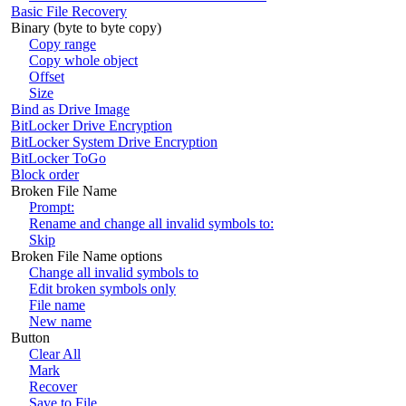
Basic File Recovery
Binary (byte to byte copy)
Copy range
Copy whole object
Offset
Size
Bind as Drive Image
BitLocker Drive Encryption
BitLocker System Drive Encryption
BitLocker ToGo
Block order
Broken File Name
Prompt:
Rename and change all invalid symbols to:
Skip
Broken File Name options
Change all invalid symbols to
Edit broken symbols only
File name
New name
Button
Clear All
Mark
Recover
Save to File