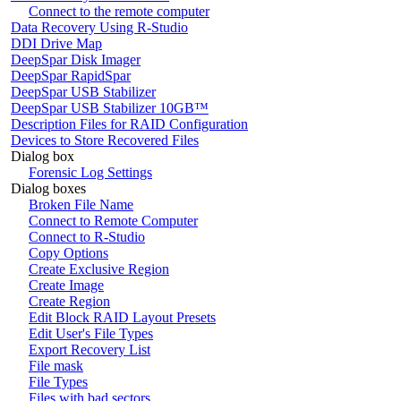
Connect to the remote computer
Data Recovery Using R-Studio
DDI Drive Map
DeepSpar Disk Imager
DeepSpar RapidSpar
DeepSpar USB Stabilizer
DeepSpar USB Stabilizer 10GB™
Description Files for RAID Configuration
Devices to Store Recovered Files
Dialog box
Forensic Log Settings
Dialog boxes
Broken File Name
Connect to Remote Computer
Connect to R-Studio
Copy Options
Create Exclusive Region
Create Image
Create Region
Edit Block RAID Layout Presets
Edit User's File Types
Export Recovery List
File mask
File Types
Files with bad sectors